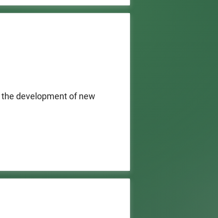
8.5 million available, $1 
veloped through the grant 
ork State.
 the development of new 
 basis for the following 