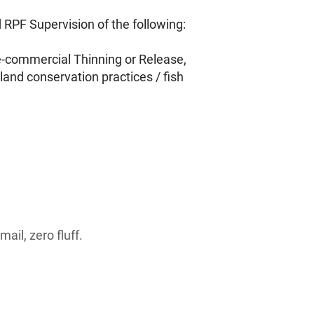
RPF Supervision of the following:
re-commercial Thinning or Release,
land conservation practices / fish
ail, zero fluff.