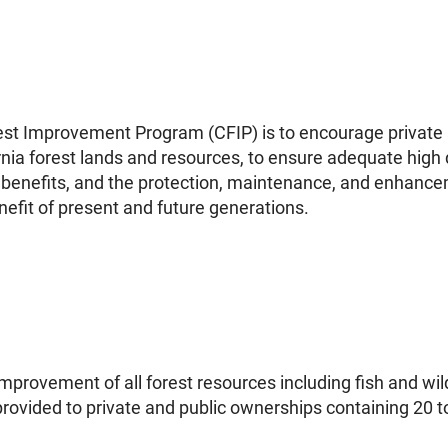
rest Improvement Program (CFIP) is to encourage private 
a forest lands and resources, to ensure adequate high qu
enefits, and the protection, maintenance, and enhancem
nefit of present and future generations.
provement of all forest resources including fish and wildl
provided to private and public ownerships containing 20 to