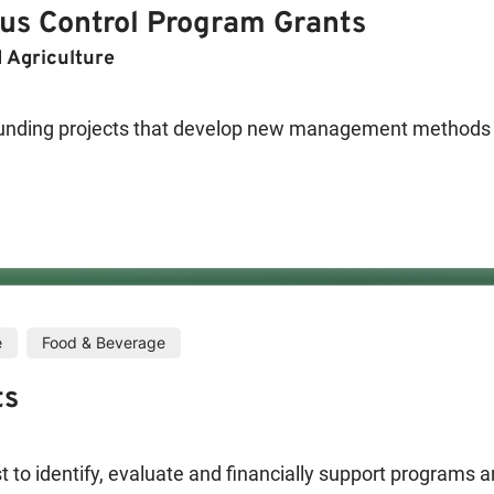
rus Control Program Grants
 Technology
 Agriculture
nding projects that develop new management methods for
ment of enhancements to other program areas that will mit
researcher using a no pesticide alternative or Department
istered for use in CA on BLH and/or on rangeland/hillside
trol Program (BCTVCP) may consider funding projects th
ng the beet leafhopper (BLH), the primary vector of the 
e
Food & Beverage
to other program areas that will mitigate the virus. The
ts
ticide alternative or Department of Pesticide Regulation
LH and/or on rangeland/hillside.
to identify, evaluate and financially support programs an