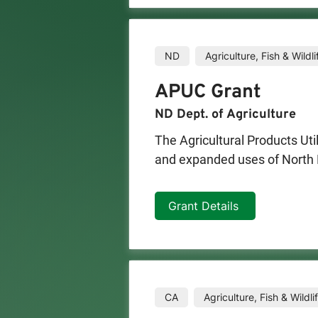
Eligible applicants may apply 
million is reserved for proje
must contain a minimum of 51
ND
Agriculture, Fish & Wildli
APUC Grant
ND Dept. of Agriculture
The Agricultural Products U
and expanded uses of North D
The first 15 qualifying applic
Grant Details
grant categories:

-Basic and Applied Research

-Marketing and Utilization

-Farm Diversification

-Technical Assistance

CA
Agriculture, Fish & Wildli
-Nature Based Agri-Tourism
