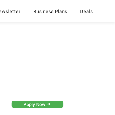
ewsletter
Business Plans
Deals
Apply Now ↗