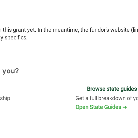
is grant yet. In the meantime, the fundor's website (li
ty specifics.
r you?
Browse state guides
rship
Get a full breakdown of y
Open State Guides ➜