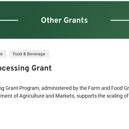
Other Grants
fe
Food & Beverage
ocessing Grant
ng Grant Program, administered by the Farm and Food Gr
ment of Agriculture and Markets, supports the scaling of
 York State. Funding is available for the construction and 
llation of equipment. Priority will be given to projects th
d beans for human consumption; plant and animal fibers.
