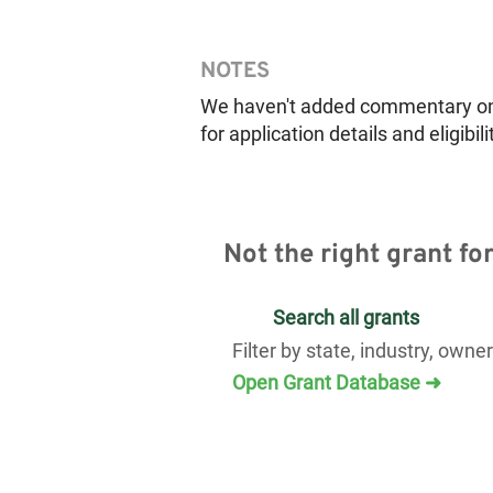
NOTES
We haven't added commentary on th
for application details and eligibili
Not the right grant fo
Search all grants
Filter by state, industry, owne
Open Grant Database ➜