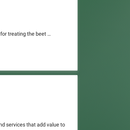
 treating the beet 
igate the virus.  The 
 of Pesticide Regulation 
. 

at develop new 
beet curly top virus or 
 funding will be based on 
 (DPR) approved pesticides 
d services that add value to 