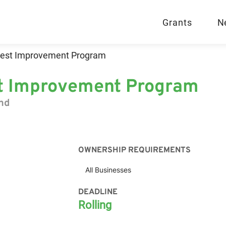
Grants
N
orest Improvement Program
est Improvement Program
and
OWNERSHIP REQUIREMENTS
All Businesses
DEADLINE
Rolling