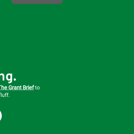
ng.
The Grant Brief
to
luff.