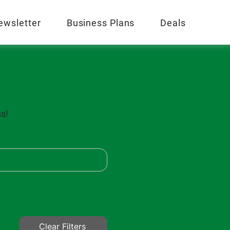
ewsletter
Business Plans
Deals
ss!
Clear Filters