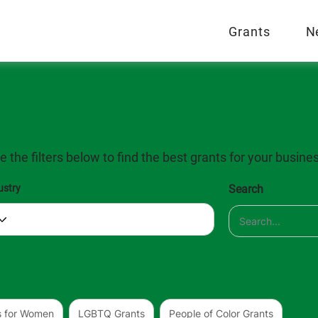
Grants
N
Grant Database
e the filters below to find the best grants for your busine
ustry
Search
s for Women
LGBTQ Grants
People of Color Grants