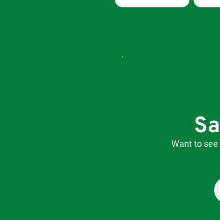
Sa
​Want to see