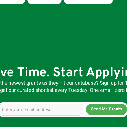
There are currently 672 grants available in our database.
ve Time. Start Applyi
 the newest grants as they hit our database? Sign up for
get our curated shortlist every Tuesday. One email, zero f
Send Me Grants