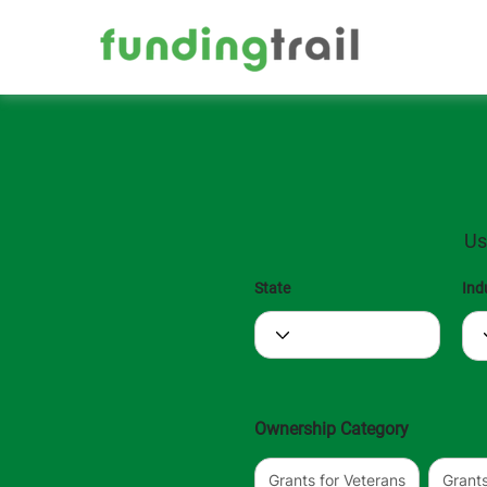
Us
State
Ind
Ownership Category
Grants for Veterans
Grant