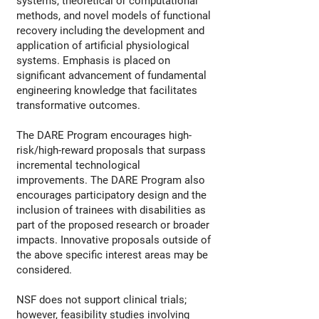
systems, theoretical or computational
methods, and novel models of functional
recovery including the development and
application of artificial physiological
systems. Emphasis is placed on
significant advancement of fundamental
engineering knowledge that facilitates
transformative outcomes.
The DARE Program encourages high-
risk/high-reward proposals that surpass
incremental technological
improvements. The DARE Program also
encourages participatory design and the
inclusion of trainees with disabilities as
part of the proposed research or broader
impacts. Innovative proposals outside of
the above specific interest areas may be
considered.
NSF does not support clinical trials;
however, feasibility studies involving