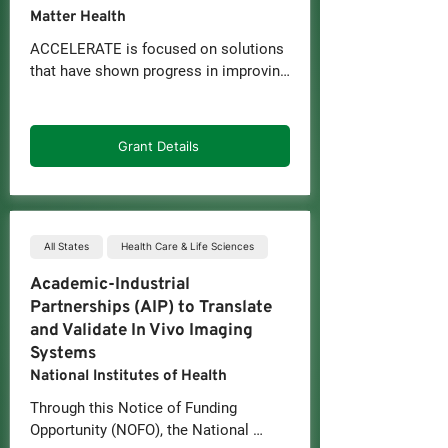
Matter Health
ACCELERATE is focused on solutions 
that have shown progress in improving 
access, equity, and integration of oral 
health or overall health, including for 
underserved populations.

Grant Details
As part of ACCELERATE, companies 
may receive:

-Up to $100,000 in non-dilutive funds, 
which must be matched directly or in-
All States
Health Care & Life Sciences
kind by an industry partner

Academic-Industrial
-Support to scope the project and drive 
Partnerships (AIP) to Translate
toward outcomes

and Validate In Vivo Imaging
-Data and analytics support, including 
Systems
claims analysis, outcomes design, ROI 
National Institutes of Health
modeling, and more

-Networking at closed-door and 
Through this Notice of Funding 
industry events with our ecosystem of 
Opportunity (NOFO), the National 
partners
