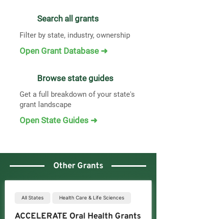
Search all grants
Filter by state, industry, ownership
Open Grant Database ➜
Browse state guides
Get a full breakdown of your state's
grant landscape
Open State Guides ➜
Other Grants
All States
Health Care & Life Sciences
ACCELERATE Oral Health Grants