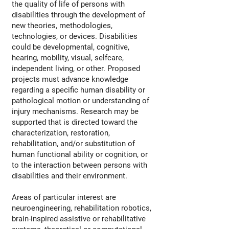
the quality of life of persons with
disabilities through the development of
new theories, methodologies,
technologies, or devices. Disabilities
could be developmental, cognitive,
hearing, mobility, visual, selfcare,
independent living, or other. Proposed
projects must advance knowledge
regarding a specific human disability or
pathological motion or understanding of
injury mechanisms. Research may be
supported that is directed toward the
characterization, restoration,
rehabilitation, and/or substitution of
human functional ability or cognition, or
to the interaction between persons with
disabilities and their environment.
Areas of particular interest are
neuroengineering, rehabilitation robotics,
brain-inspired assistive or rehabilitative