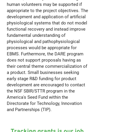
human volunteers may be supported if
appropriate to the project objectives. The
development and application of artificial
physiological systems that do not model
functional recovery and instead improve
fundamental understanding of
physiological and pathophysiological
processes would be appropriate for
EBMS. Furthermore, the DARE program
does not support proposals having as
their central theme commercialization of
a product. Small businesses seeking
early stage R&D funding for product
development are encouraged to contact
the NSF SBIR/STTR program in the
America's Seed Fund within the
Directorate for Technology, Innovation
and Partnerships (TIP).
Tracking grants is our job