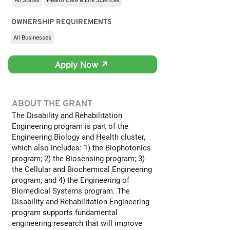
All States
Health Care & Life Sciences
OWNERSHIP REQUIREMENTS
All Businesses
Apply Now ↗
ABOUT THE GRANT
The Disability and Rehabilitation
Engineering program is part of the
Engineering Biology and Health cluster,
which also includes: 1) the Biophotonics
program; 2) the Biosensing program; 3)
the Cellular and Biochemical Engineering
program; and 4) the Engineering of
Biomedical Systems program. The
Disability and Rehabilitation Engineering
program supports fundamental
engineering research that will improve