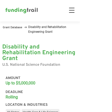
Disability and Rehabilitation
Grant Database
Engineering Grant
Disability and
Rehabilitation Engineering
Grant
U.S. National Science Foundation
AMOUNT
Up to $5,000,000
DEADLINE
Rolling
LOCATION & INDUSTRIES