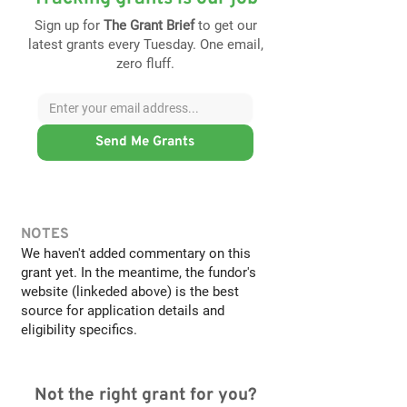
Sign up for
The Grant Brief
to get our
latest grants every Tuesday. One email,
zero fluff.
Send Me Grants
NOTES
We haven't added commentary on this
grant yet. In the meantime, the fundor's
website (linkeded above) is the best
source for application details and
eligibility specifics.
Not the right grant for you?