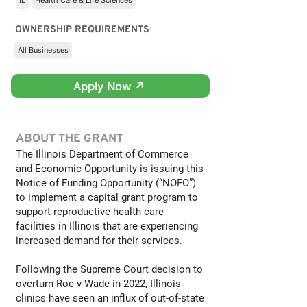
IL
Health Care & Life Sciences
OWNERSHIP REQUIREMENTS
All Businesses
Apply Now ↗
ABOUT THE GRANT
The Illinois Department of Commerce
and Economic Opportunity is issuing this
Notice of Funding Opportunity (“NOFO”)
to implement a capital grant program to
support reproductive health care
facilities in Illinois that are experiencing
increased demand for their services.
Following the Supreme Court decision to
overturn Roe v Wade in 2022, Illinois
clinics have seen an influx of out-of-state