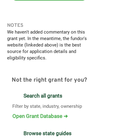
NOTES
We haven't added commentary on this
grant yet. In the meantime, the fundor's
website (linkeded above) is the best
source for application details and
eligibility specifics.
Not the right grant for you?
Search all grants
Filter by state, industry, ownership
Open Grant Database ➜
Browse state guides