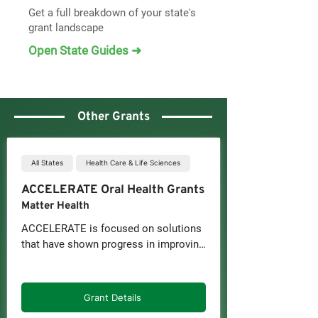
Get a full breakdown of your state's
grant landscape
Open State Guides ➜
Other Grants
All States
Health Care & Life Sciences
ACCELERATE Oral Health Grants
Matter Health
ACCELERATE is focused on solutions 
that have shown progress in improving 
access, equity, and integration of oral 
health or overall health, including for 
underserved populations.

Grant Details