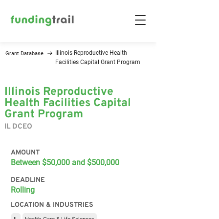
Illinois Reproductive Health
Grant Database
Facilities Capital Grant Program
Illinois Reproductive
Health Facilities Capital
Grant Program
IL DCEO
AMOUNT
Between $50,000 and $500,000
DEADLINE
Rolling
LOCATION & INDUSTRIES