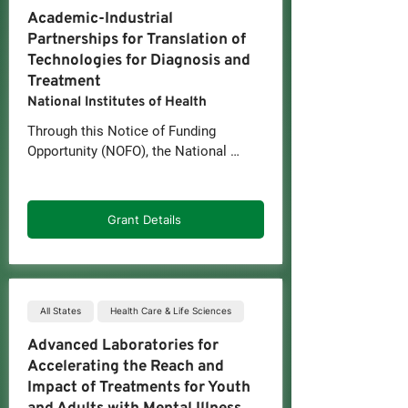
biology, potential risk of development, 
Academic-Industrial
diagnosis, treatment, and/or disease 
Partnerships for Translation of
status for cancer or other disease.
Technologies for Diagnosis and
Treatment
National Institutes of Health
Through this Notice of Funding 
Opportunity (NOFO), the National 
Cancer Institute (NCI) intends to 
stimulate efforts to translate scientific 
discoveries and engineering 
Grant Details
developments into methods or tools 
that address problems in basic 
research to understand disease, or in 
applied research to assess risk, 
detect, prevent, diagnose, treat, and/or 
All States
Health Care & Life Sciences
manage disease. The rationale is to 
Advanced Laboratories for
deliver new capabilities to meet 
Accelerating the Reach and
evolving requirements for 
Impact of Treatments for Youth
technologies and methods relevant to 