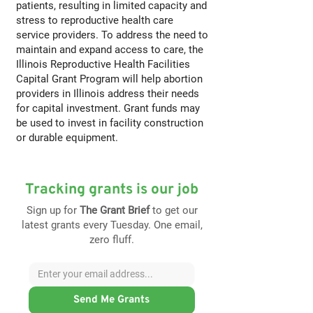
patients, resulting in limited capacity and
stress to reproductive health care
service providers. To address the need to
maintain and expand access to care, the
Illinois Reproductive Health Facilities
Capital Grant Program will help abortion
providers in Illinois address their needs
for capital investment. Grant funds may
be used to invest in facility construction
or durable equipment.
Tracking grants is our job
Sign up for
The Grant Brief
to get our
latest grants every Tuesday. One email,
zero fluff.
Send Me Grants