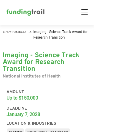
Imaging - Science Track Award for
Grant Database
Research Transition
Imaging - Science Track
Award for Research
Transition
National Institutes of Health
AMOUNT
Up to $150,000
DEADLINE
January 7, 2028
LOCATION & INDUSTRIES