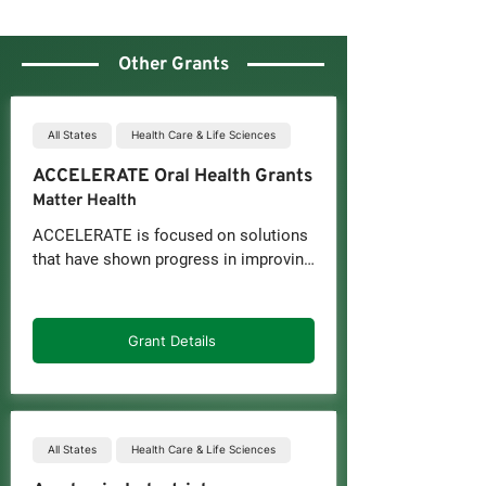
Other Grants
All States
Health Care & Life Sciences
ACCELERATE Oral Health Grants
Matter Health
ACCELERATE is focused on solutions 
that have shown progress in improving 
access, equity, and integration of oral 
health or overall health, including for 
underserved populations.

Grant Details
As part of ACCELERATE, companies 
may receive:

-Up to $100,000 in non-dilutive funds, 
which must be matched directly or in-
All States
Health Care & Life Sciences
kind by an industry partner
