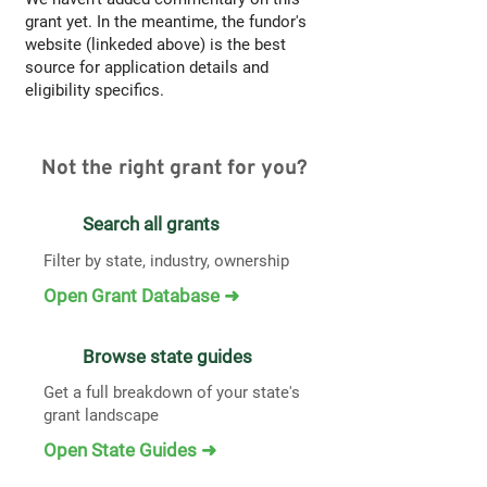
grant yet. In the meantime, the fundor's
website (linkeded above) is the best
source for application details and
eligibility specifics.
Not the right grant for you?
Search all grants
Filter by state, industry, ownership
Open Grant Database ➜
Browse state guides
Get a full breakdown of your state's
grant landscape
Open State Guides ➜