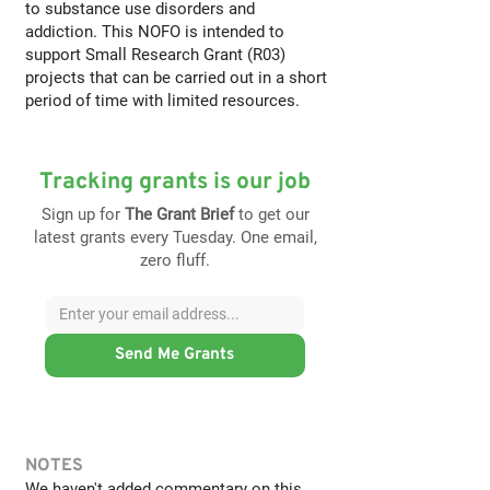
to substance use disorders and
addiction. This NOFO is intended to
support Small Research Grant (R03)
projects that can be carried out in a short
period of time with limited resources.
Tracking grants is our job
Sign up for
The Grant Brief
to get our
latest grants every Tuesday. One email,
zero fluff.
Send Me Grants
NOTES
We haven't added commentary on this