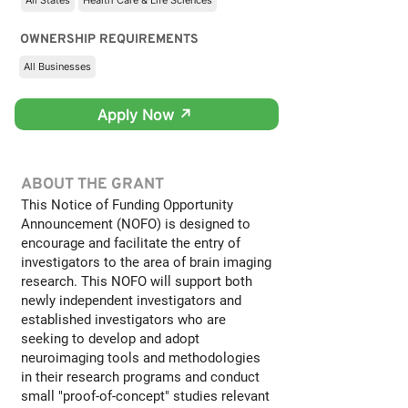
All States
Health Care & Life Sciences
OWNERSHIP REQUIREMENTS
All Businesses
Apply Now ↗
ABOUT THE GRANT
This Notice of Funding Opportunity
Announcement (NOFO) is designed to
encourage and facilitate the entry of
investigators to the area of brain imaging
research. This NOFO will support both
newly independent investigators and
established investigators who are
seeking to develop and adopt
neuroimaging tools and methodologies
in their research programs and conduct
small "proof-of-concept" studies relevant