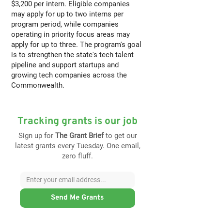
$3,200 per intern. Eligible companies
may apply for up to two interns per
program period, while companies
operating in priority focus areas may
apply for up to three. The program's goal
is to strengthen the state's tech talent
pipeline and support startups and
growing tech companies across the
Commonwealth.
Tracking grants is our job
Sign up for
The Grant Brief
to get our
latest grants every Tuesday. One email,
zero fluff.
Send Me Grants