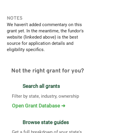
NOTES
We haven't added commentary on this
grant yet. In the meantime, the fundor's
website (linkeded above) is the best
source for application details and
eligibility specifics.
Not the right grant for you?
Search all grants
Filter by state, industry, ownership
Open Grant Database ➜
Browse state guides
Get a full breakdown of your state's