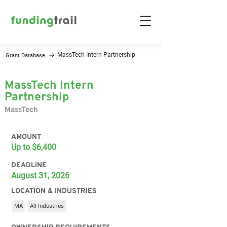
MassTech Intern Partnership
Grant Database
MassTech Intern
Partnership
MassTech
AMOUNT
Up to $6,400
DEADLINE
August 31, 2026
LOCATION & INDUSTRIES
MA
All Industries