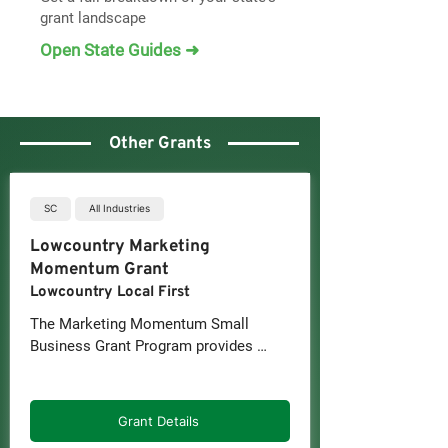
grant landscape
Open State Guides ➜
Other Grants
SC
All Industries
Lowcountry Marketing
Momentum Grant
Lowcountry Local First
The Marketing Momentum Small 
Business Grant Program provides 
Lowcountry, South Carolina small 
businesses with in-kind marketing 
services (rather than cash) delivered 
Grant Details
by professional marketing partners in 