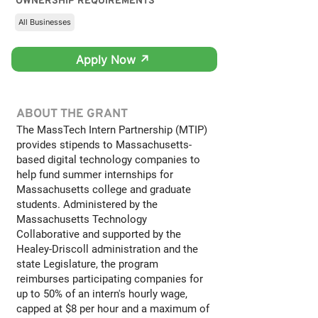
OWNERSHIP REQUIREMENTS
All Businesses
Apply Now ↗
ABOUT THE GRANT
The MassTech Intern Partnership (MTIP)
provides stipends to Massachusetts-
based digital technology companies to
help fund summer internships for
Massachusetts college and graduate
students. Administered by the
Massachusetts Technology
Collaborative and supported by the
Healey-Driscoll administration and the
state Legislature, the program
reimburses participating companies for
up to 50% of an intern's hourly wage,
capped at $8 per hour and a maximum of