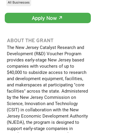
All Businesses
Apply Now ↗
ABOUT THE GRANT
The New Jersey Catalyst Research and
Development (R&D) Voucher Program
provides early-stage New Jersey based
companies with vouchers of up to
$40,000 to subsidize access to research
and development equipment, facilities,
and makerspaces at participating "core
facilities" across the state. Administered
by the New Jersey Commission on
Science, Innovation and Technology
(CSIT) in collaboration with the New
Jersey Economic Development Authority
(NJEDA), the program is designed to
support early-stage companies in