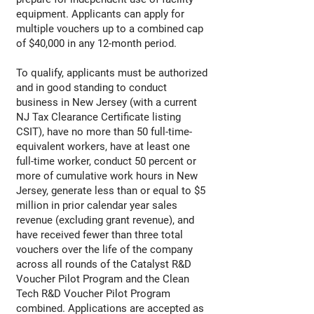
equipment. Applicants can apply for
multiple vouchers up to a combined cap
of $40,000 in any 12-month period.
To qualify, applicants must be authorized
and in good standing to conduct
business in New Jersey (with a current
NJ Tax Clearance Certificate listing
CSIT), have no more than 50 full-time-
equivalent workers, have at least one
full-time worker, conduct 50 percent or
more of cumulative work hours in New
Jersey, generate less than or equal to $5
million in prior calendar year sales
revenue (excluding grant revenue), and
have received fewer than three total
vouchers over the life of the company
across all rounds of the Catalyst R&D
Voucher Pilot Program and the Clean
Tech R&D Voucher Pilot Program
combined. Applications are accepted as