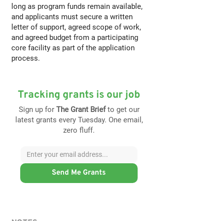
long as program funds remain available,
and applicants must secure a written
letter of support, agreed scope of work,
and agreed budget from a participating
core facility as part of the application
process.
Tracking grants is our job
Sign up for
The Grant Brief
to get our
latest grants every Tuesday. One email,
zero fluff.
Send Me Grants