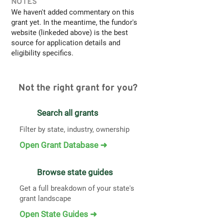
NOTES
We haven't added commentary on this
grant yet. In the meantime, the fundor's
website (linkeded above) is the best
source for application details and
eligibility specifics.
Not the right grant for you?
Search all grants
Filter by state, industry, ownership
Open Grant Database ➜
Browse state guides
Get a full breakdown of your state's
grant landscape
Open State Guides ➜