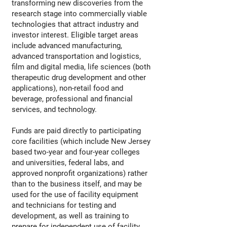
transforming new discoveries from the
research stage into commercially viable
technologies that attract industry and
investor interest. Eligible target areas
include advanced manufacturing,
advanced transportation and logistics,
film and digital media, life sciences (both
therapeutic drug development and other
applications), non-retail food and
beverage, professional and financial
services, and technology.
Funds are paid directly to participating
core facilities (which include New Jersey
based two-year and four-year colleges
and universities, federal labs, and
approved nonprofit organizations) rather
than to the business itself, and may be
used for the use of facility equipment
and technicians for testing and
development, as well as training to
prepare for independent use of facility