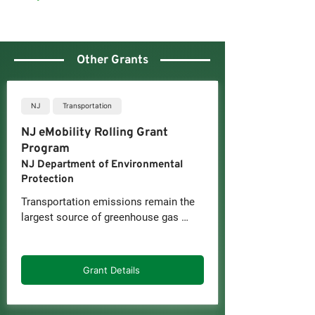
Other Grants
NJ
Transportation
NJ eMobility Rolling Grant
Program
NJ Department of Environmental
Protection
Transportation emissions remain the 
largest source of greenhouse gas 
pollution in the New Jersey, 
contributing to climate change 
impacts like rising temperatures, rising 
Grant Details
sea levels, and more extreme weather 
events. They also serve as a 
significant contributor for other air 