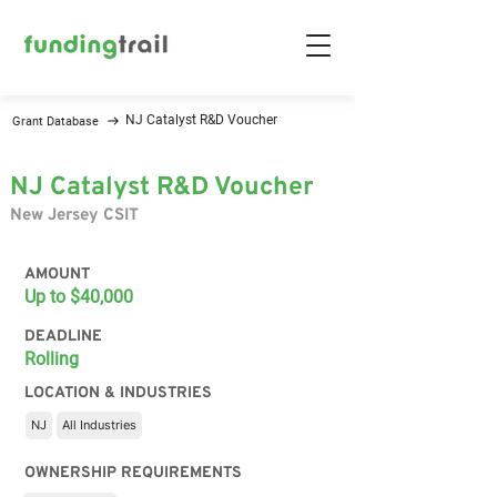
NJ Catalyst R&D Voucher
Grant Database
NJ Catalyst R&D Voucher
New Jersey CSIT
AMOUNT
Up to $40,000
DEADLINE
Rolling
LOCATION & INDUSTRIES
NJ
All Industries
OWNERSHIP REQUIREMENTS