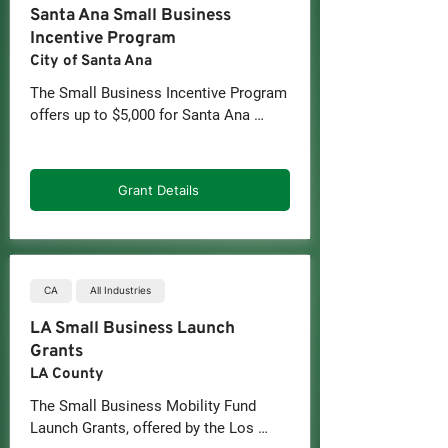
Santa Ana Small Business
Incentive Program
City of Santa Ana
The Small Business Incentive Program 
offers up to $5,000 for Santa Ana 
Businesses with 5 or less employees 
(including the owners) during the first 
three years in business. Funds are 
Grant Details
granted as a reimbursement for 
eligible business expenses. 
Businesses must be able to provide 
proof (receipts) for those expenses.
CA
All Industries
LA Small Business Launch
Grants
LA County
The Small Business Mobility Fund 
Launch Grants, offered by the Los 