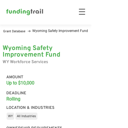
Wyoming Safety Improvement Fund
Grant Database
Wyoming Safety
Improvement Fund
WY Workforce Services
AMOUNT
Up to $10,000
DEADLINE
Rolling
LOCATION & INDUSTRIES
WY
All Industries