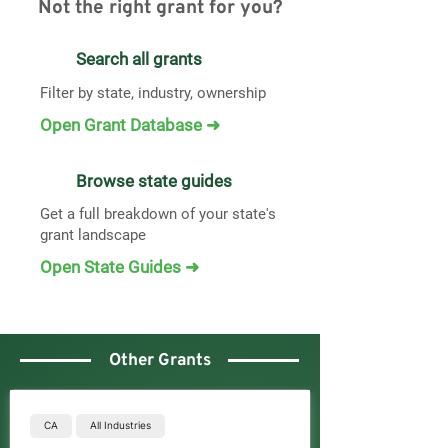
Not the right grant for you?
Search all grants
Filter by state, industry, ownership
Open Grant Database ➜
Browse state guides
Get a full breakdown of your state's
grant landscape
Open State Guides ➜
Other Grants
CA
All Industries