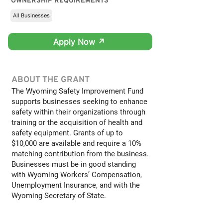
OWNERSHIP REQUIREMENTS
All Businesses
Apply Now ↗
ABOUT THE GRANT
The Wyoming Safety Improvement Fund
supports businesses seeking to enhance
safety within their organizations through
training or the acquisition of health and
safety equipment. Grants of up to
$10,000 are available and require a 10%
matching contribution from the business.
Businesses must be in good standing
with Wyoming Workers’ Compensation,
Unemployment Insurance, and with the
Wyoming Secretary of State.