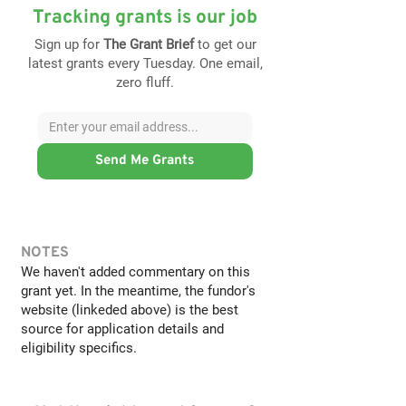
Tracking grants is our job
Sign up for
The Grant Brief
to get our
latest grants every Tuesday. One email,
zero fluff.
Send Me Grants
NOTES
We haven't added commentary on this
grant yet. In the meantime, the fundor's
website (linkeded above) is the best
source for application details and
eligibility specifics.