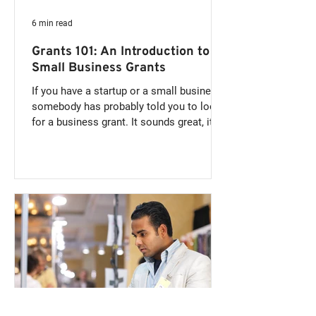
6 min read
Grants 101: An Introduction to
Small Business Grants
If you have a startup or a small business,
somebody has probably told you to look
for a business grant. It sounds great, it's
free money...