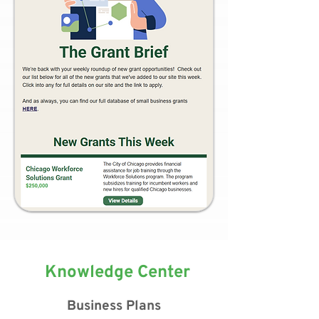
Knowledge Center
Business Plans