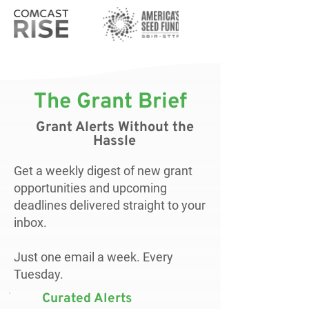
The Grant Brief
Grant Alerts Without the
Hassle
Get a weekly digest of new grant
opportunities and upcoming
deadlines delivered straight to your
inbox.
Just one email a week. Every
Tuesday.
Curated Alerts