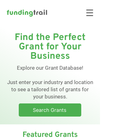
Find the Perfect
Grant for Your
Business
Explore our Grant Database!
Just enter your industry and location
to see a tailored list of grants for
your business.
Search Grants
Featured Grants