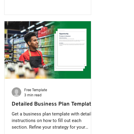
your first business plan can seem
overwhelming but it doesn't have to be.
Many new entrepreneurs think a business
plan has to be 20 or 30 pages long, full of
charts and complicated financial models.
The truth is, when you’re just starting out, a
simple and focused busi
Free Template
3 min read
Detailed Business Plan Template
Get a business plan template with detailed
instructions on how to fill out each
section. Refine your strategy for your
business and wow lenders and potential