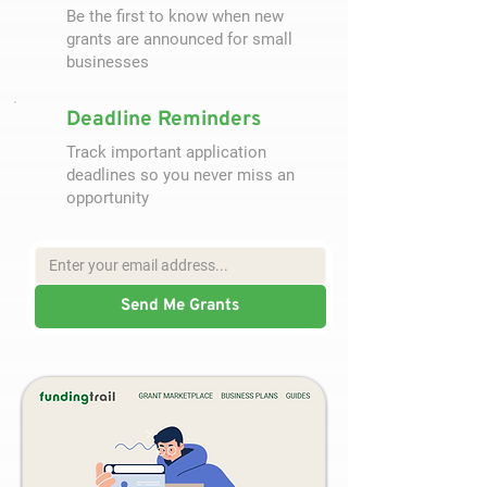
Be the first to know when new
grants are announced for small
businesses
Deadline Reminders
Track important application
deadlines so you never miss an
opportunity
Send Me Grants