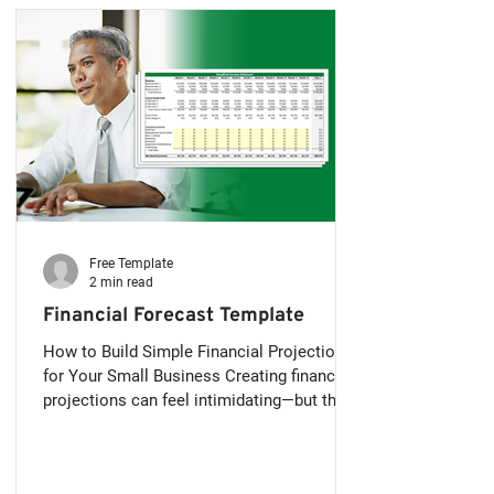
Free Template
2 min read
Financial Forecast Template
How to Build Simple Financial Projections
for Your Small Business Creating financial
projections can feel intimidating—but they
don’t...