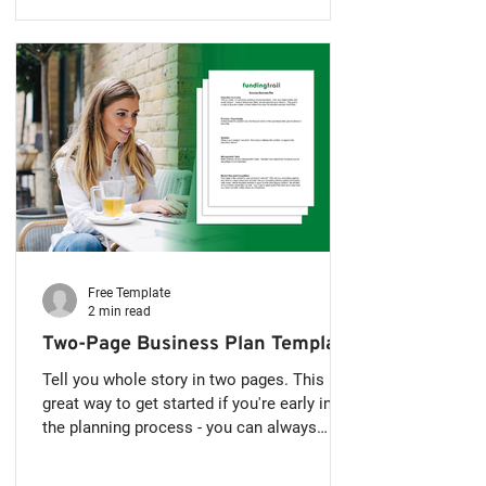
Free Template
2 min read
Two-Page Business Plan Template
Tell you whole story in two pages. This is a
great way to get started if you're early in
the planning process - you can always
expand further in the future. How to Write a
Simple Two-Page Business Plan Writing