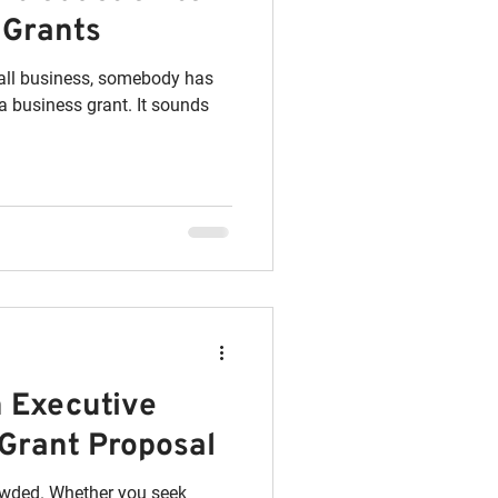
 Grants
mall business, somebody has
iness grant. It sounds
n Executive
Grant Proposal
owded. Whether you seek