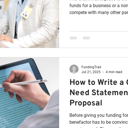
funds for a business or a non
compete with many other part
FundingTrail
Jul 21, 2025
4 min read
How to Write a
Need Statement
Proposal
Before giving you funding for
benefactor has to be convinced