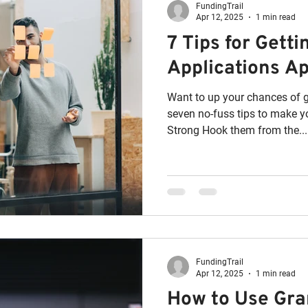
FundingTrail
Apr 12, 2025
1 min read
7 Tips for Gett
Applications A
Want to up your chances of g
seven no-fuss tips to make yo
Strong Hook them from the...
FundingTrail
Apr 12, 2025
1 min read
How to Use Gr