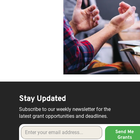
Stay Updated
Subscribe to our weekly newsletter for the
latest grant opportunities and deadlines.
Send Me
Grants