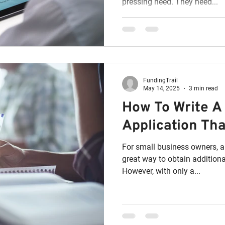
pressing need. They need...
FundingTrail
May 14, 2025
3 min read
How To Write A
Application Tha
For small business owners, a
great way to obtain additiona
However, with only a...