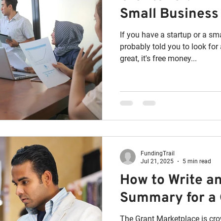
Small Business
If you have a startup or a s
probably told you to look for a bus
great, it's free money...
FundingTrail
Jul 21, 2025
5 min read
How to Write a
Summary for a 
The Grant Marketplace is cr