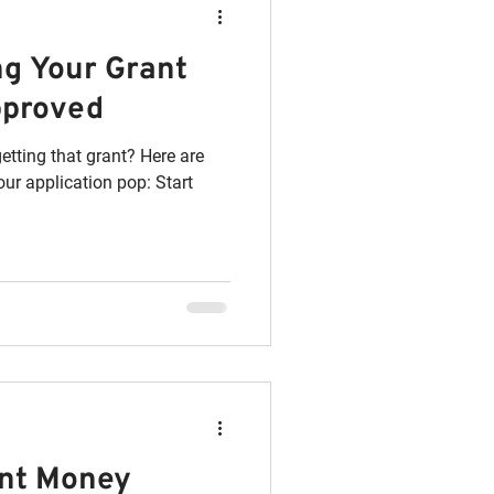
ing Your Grant
pproved
etting that grant? Here are
ur application pop: Start
ant Money