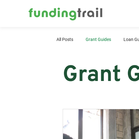
All Posts
Grant Guides
Loan Gu
Grant 