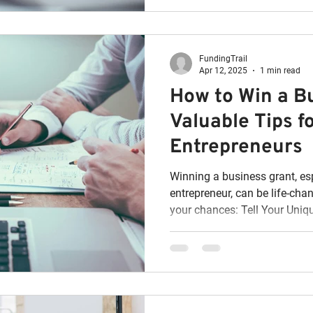
FundingTrail
Apr 12, 2025
1 min read
How to Win a B
Valuable Tips f
Entrepreneurs
Winning a business grant, es
entrepreneur, can be life-cha
your chances: Tell Your Uniqu