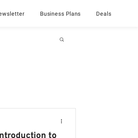
ewsletter
Business Plans
Deals
Introduction to