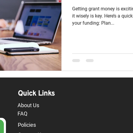
Getting grant money is excit
it wisely is key. Here’s a qui
your funding: Plan...
Quick Links
About Us
FAQ
Policies