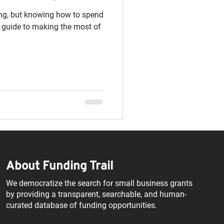
ing, but knowing how to spend
ck guide to making the most of
About Funding Trail
We democratize the search for small business grants
by providing a transparent, searchable, and human-
curated database of funding opportunities.