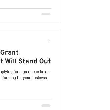
 Grant
t Will Stand Out
pplying for a grant can be an
l funding for your business.