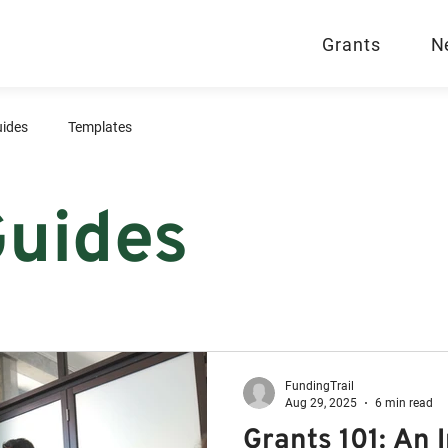
Grants
N
ides
Templates
Guides
FundingTrail
Aug 29, 2025
6 min read
Grants 101: An 