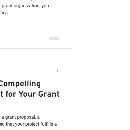
-profit organization, you
ies...
 Compelling
 for Your Grant
 a grant proposal, a
 that your project fulfills a