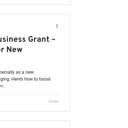
usiness Grant –
or New
pecially as a new
nging. Here’s how to boost
e...