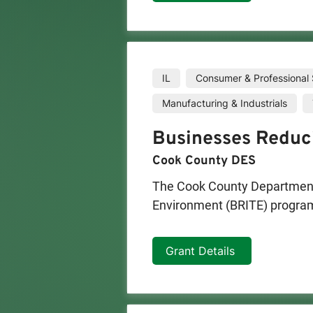
IL
Consumer & Professional 
Manufacturing & Industrials
Businesses Reduc
Cook County DES
The Cook County Department 
Environment (BRITE) program 
environment for their employ
Grant Details
Once an assessment has been c
This funding will go towards
operations.