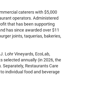
ommercial caterers with $5,000
staurant operators. Administered
ofit that has been supporting
 and has since awarded over $11
rger joints, taquerias, bakeries,
 J. Lohr Vineyards, EcoLab,
s selected annually (in 2026, the
. Separately, Restaurants Care
 to individual food and beverage