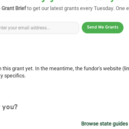
 Grant Brief
to get our latest grants every Tuesday. One em
Send Me Grants
is grant yet. In the meantime, the fundor's website (li
ty specifics.
r you?
Browse state guides