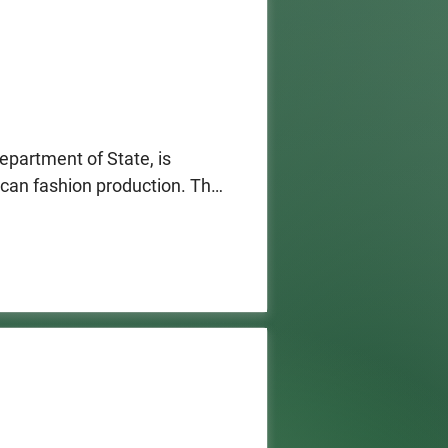
partment of State, is 
ican fashion production. The 
urers as well as designers 
r in 2027, empowering 
 contributing to the 
lso receive the Ralph Lauren 
ative approach to advancing 