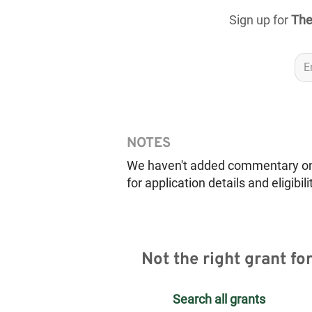
Sign up for
The
NOTES
We haven't added commentary on th
for application details and eligibili
Not the right grant fo
Search all grants