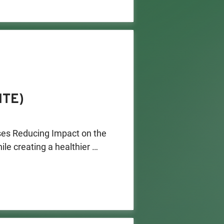
ITE)
es Reducing Impact on the 
e creating a healthier 
ments to reduce pollution. 

to apply for grant funding. 
nment and modernize 