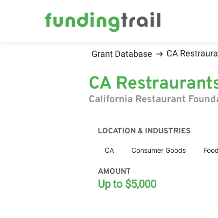
CA Restraura
Grant Database
CA Restraurant
California Restaurant Found
LOCATION & INDUSTRIES
CA
Consumer Goods
Food
AMOUNT
Up to $5,000