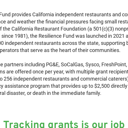
Fund provides California independent restaurants and c
ience and weather the financial pressures facing small re
 the California Restaurant Foundation (a 501(c)(3) nonpr
y since 1981), the Resilience Fund was launched in 2021
00 independent restaurants across the state, supporting bu
erators that serve as the heart of their communities.
e partners including PG&E, SoCalGas, Sysco, FreshPoint,
s are offered once per year, with multiple grant recipient
o 256 independent restaurants and commercial caterers)
y assistance program that provides up to $2,500 directly
ural disaster, or death in the immediate family.
Tracking grants is our job