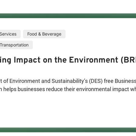
Services
Food & Beverage
Transportation
ing Impact on the Environment (BR
of Environment and Sustainability’s (DES) free Business
helps businesses reduce their environmental impact whil
ees, customers and community by offering on-site assess
ompleted, eligible businesses will have the opportunity 
 solutions that save money, reduce impact on the enviro