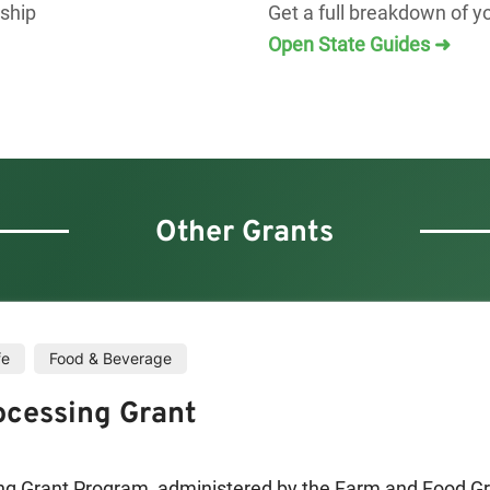
rship
Get a full breakdown of y
Open State Guides ➜
Other Grants
fe
Food & Beverage
ocessing Grant
ng Grant Program, administered by the Farm and Food Gr