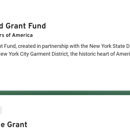
d Grant Fund
rs of America
Fund, created in partnership with the New York State De
ew York City Garment District, the historic heart of Amer
to New York City Garment District-based fashion manufact
s of funding will be distributed, one in 2026 and anothe
tion, expand production capacity, and preserve local jobs,
cial hub. In each round, one manufacturer recipient will a
ng the full grant amount in recognition of the most innov
e Grant