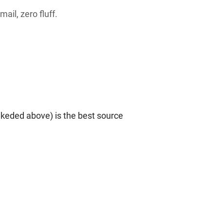
ail, zero fluff.
nkeded above) is the best source