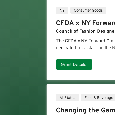
NY
Consumer Goods
CFDA x NY Forwar
Council of Fashion Designe
The CFDA x NY Forward Grant 
dedicated to sustaining the N
program will provide grants 
producing in-house. Two round
Grant Details
businesses to invest in innova
revitalization of this commer
Manufacturing Award, providi
their business.
All States
Food & Beverage
Changing the Gam