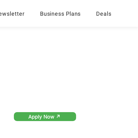
ewsletter
Business Plans
Deals
Apply Now ↗