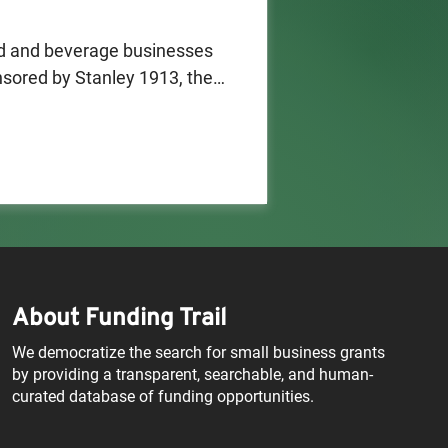
d and beverage businesses 
ored by Stanley 1913, the 
artnership with TOGETHXR (a 
, Sue Bird, and Jessica 
m supports founders 
that pairs premium food and 
rs, restaurants, cafés, event 
ounders in the planning 
About Funding Trail
f a for-profit business 
labama and Nebraska), be a 
We democratize the search for small business grants
s women's sports as the main 
by providing a transparent, searchable, and human-
curated database of funding opportunities.
. states or Washington, D.C. 
food and beverage 