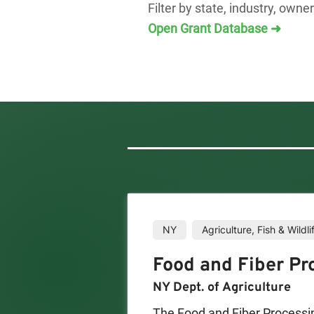
Filter by state, industry, owne
Open Grant Database ➜
NY
Agriculture, Fish & Wildli
Food and Fiber Pr
NY Dept. of Agriculture
The Food and Fiber Processi