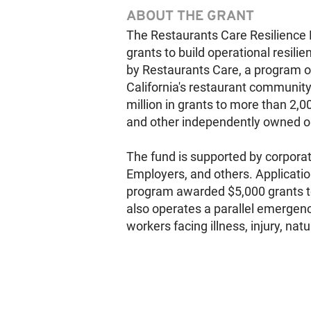
ABOUT THE GRANT
The Restaurants Care Resilience 
grants to build operational resil
by Restaurants Care, a program of
California's restaurant communit
million in grants to more than 2,0
and other independently owned op
The fund is supported by corporat
Employers, and others. Application
program awarded $5,000 grants t
also operates a parallel emergenc
workers facing illness, injury, nat