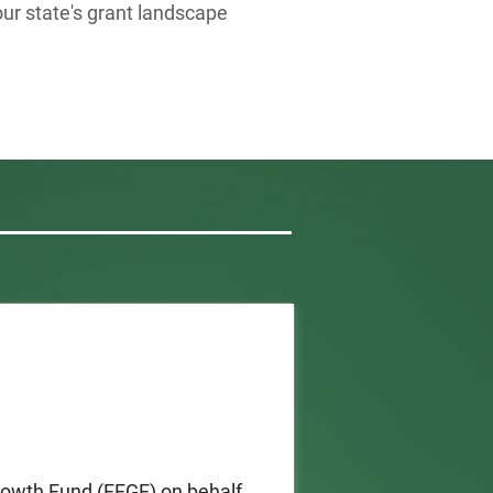
our state's grant landscape
owth Fund (FFGF) on behalf 