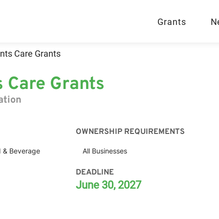
Grants
N
nts Care Grants
s Care Grants
ation
OWNERSHIP REQUIREMENTS
 & Beverage
All Businesses
DEADLINE
June 30, 2027