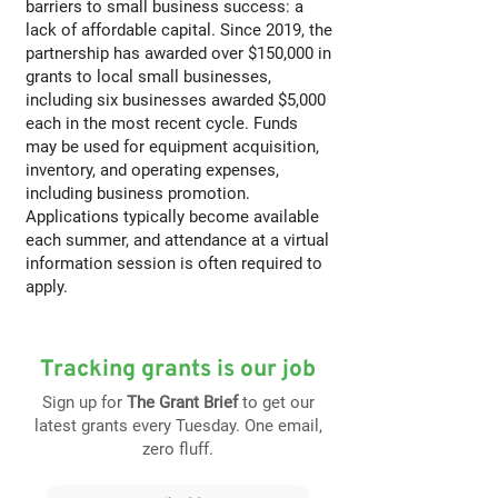
barriers to small business success: a
lack of affordable capital. Since 2019, the
partnership has awarded over $150,000 in
grants to local small businesses,
including six businesses awarded $5,000
each in the most recent cycle. Funds
may be used for equipment acquisition,
inventory, and operating expenses,
including business promotion.
Applications typically become available
each summer, and attendance at a virtual
information session is often required to
apply.
Tracking grants is our job
Sign up for
The Grant Brief
to get our
latest grants every Tuesday. One email,
zero fluff.