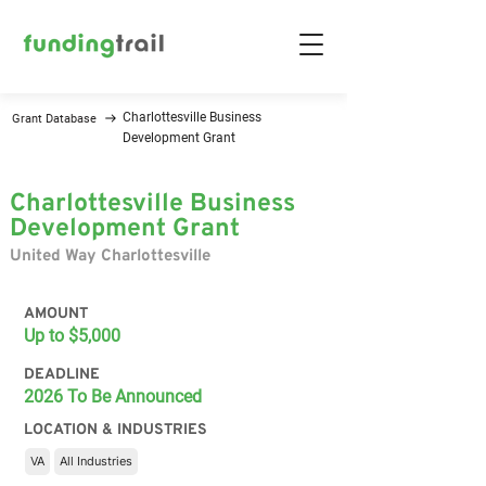
Charlottesville Business
Grant Database
Development Grant
Charlottesville Business
Development Grant
United Way Charlottesville
AMOUNT
Up to $5,000
DEADLINE
2026 To Be Announced
LOCATION & INDUSTRIES
VA
All Industries