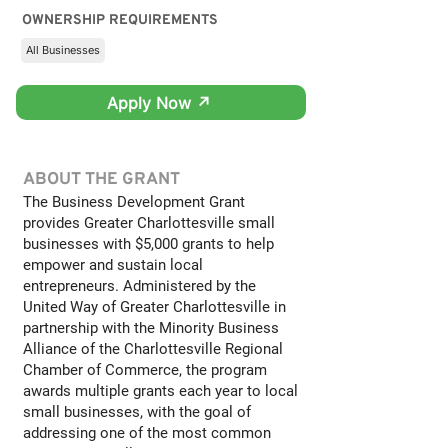
OWNERSHIP REQUIREMENTS
All Businesses
Apply Now ↗
ABOUT THE GRANT
The Business Development Grant
provides Greater Charlottesville small
businesses with $5,000 grants to help
empower and sustain local
entrepreneurs. Administered by the
United Way of Greater Charlottesville in
partnership with the Minority Business
Alliance of the Charlottesville Regional
Chamber of Commerce, the program
awards multiple grants each year to local
small businesses, with the goal of
addressing one of the most common