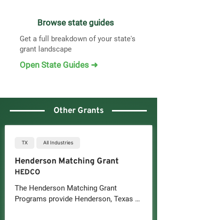
Browse state guides
Get a full breakdown of your state's
grant landscape
Open State Guides ➜
Other Grants
TX
All Industries
Henderson Matching Grant
HEDCO
The Henderson Matching Grant 
Programs provide Henderson, Texas 
businesses with 50/50 matching 