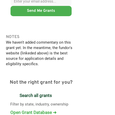
Send Me Grants
NOTES
We haven't added commentary on this
grant yet. In the meantime, the fundor's
website (linkeded above) is the best
source for application details and
eligibility specifics.
Not the right grant for you?
Search all grants
Filter by state, industry, ownership
Open Grant Database ➜