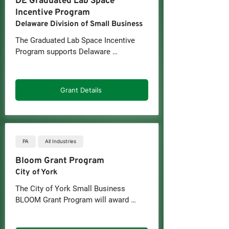
DE Graduated Lab Space
Incentive Program
Delaware Division of Small Business
The Graduated Lab Space Incentive 
Program supports Delaware 
companies that need more lab space 
to operate and innovate. Businesses 
can apply for a grant that covers up to 
Grant Details
one-third of the fit-out or building 
costs for a new lab space; the 
maximum grant amount is $70 per 
square foot for up to 50,000 square 
feet.
PA
All Industries
Bloom Grant Program
City of York
The City of York Small Business 
BLOOM Grant Program will award 
grants up to $1,500 to established 
small businesses operating and 