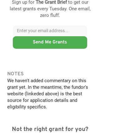
Sign up for
The Grant Brief
to get our
latest grants every Tuesday. One email,
zero fluff.
Send Me Grants
NOTES
We haven't added commentary on this
grant yet. In the meantime, the fundor's
website (linkeded above) is the best
source for application details and
eligibility specifics.
Not the right grant for you?