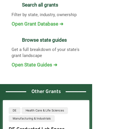
Search all grants
Filter by state, industry, ownership
Open Grant Database ➜
Browse state guides
Get a full breakdown of your state's
grant landscape
Open State Guides ➜
Other Grants
DE
Health Care & Life Sciences
Manufacturing & Industrials