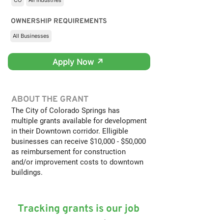
CO
All Industries
OWNERSHIP REQUIREMENTS
All Businesses
Apply Now ↗
ABOUT THE GRANT
The City of Colorado Springs has
multiple grants available for development
in their Downtown corridor. Elligible
businesses can receive $10,000 - $50,000
as reimbursement for construction
and/or improvement costs to downtown
buildings.
Tracking grants is our job