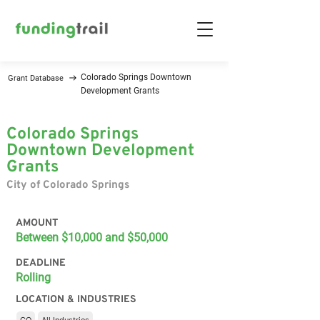
Colorado Springs Downtown
Grant Database
Development Grants
Colorado Springs
Downtown Development
Grants
City of Colorado Springs
AMOUNT
Between $10,000 and $50,000
DEADLINE
Rolling
LOCATION & INDUSTRIES