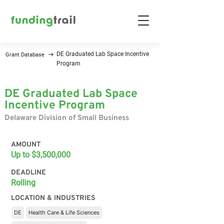
DE Graduated Lab Space Incentive
Grant Database
Program
DE Graduated Lab Space
Incentive Program
Delaware Division of Small Business
AMOUNT
Up to $3,500,000
DEADLINE
Rolling
LOCATION & INDUSTRIES
DE
Health Care & Life Sciences