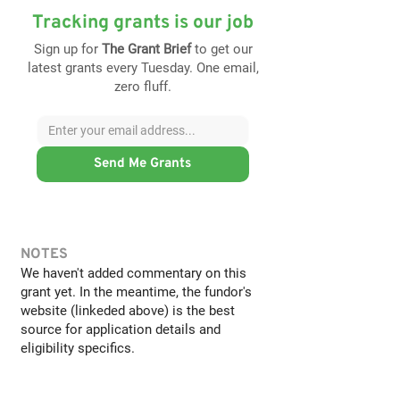
Tracking grants is our job
Sign up for
The Grant Brief
to get our
latest grants every Tuesday. One email,
zero fluff.
Send Me Grants
NOTES
We haven't added commentary on this
grant yet. In the meantime, the fundor's
website (linkeded above) is the best
source for application details and
eligibility specifics.