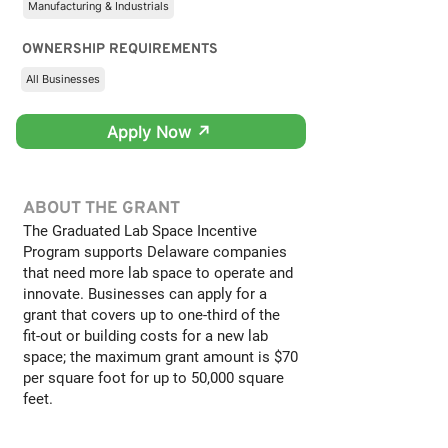
Manufacturing & Industrials
OWNERSHIP REQUIREMENTS
All Businesses
Apply Now ↗
ABOUT THE GRANT
The Graduated Lab Space Incentive
Program supports Delaware companies
that need more lab space to operate and
innovate. Businesses can apply for a
grant that covers up to one-third of the
fit-out or building costs for a new lab
space; the maximum grant amount is $70
per square foot for up to 50,000 square
feet.