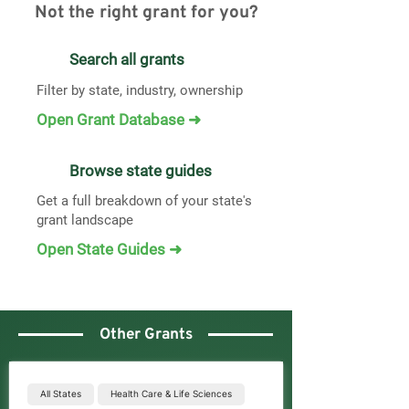
Not the right grant for you?
Search all grants
Filter by state, industry, ownership
Open Grant Database ➜
Browse state guides
Get a full breakdown of your state's
grant landscape
Open State Guides ➜
Other Grants
All States
Health Care & Life Sciences