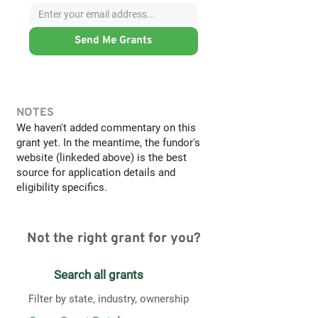
Send Me Grants
NOTES
We haven't added commentary on this
grant yet. In the meantime, the fundor's
website (linkeded above) is the best
source for application details and
eligibility specifics.
Not the right grant for you?
Search all grants
Filter by state, industry, ownership