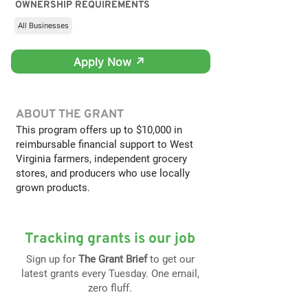
OWNERSHIP REQUIREMENTS
All Businesses
Apply Now ↗
ABOUT THE GRANT
This program offers up to $10,000 in
reimbursable financial support to West
Virginia farmers, independent grocery
stores, and producers who use locally
grown products.
Tracking grants is our job
Sign up for
The Grant Brief
to get our
latest grants every Tuesday. One email,
zero fluff.