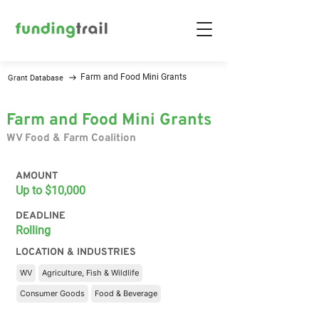
Farm and Food Mini Grants
Grant Database
Farm and Food Mini Grants
WV Food & Farm Coalition
AMOUNT
Up to $10,000
DEADLINE
Rolling
LOCATION & INDUSTRIES
WV
Agriculture, Fish & Wildlife
Consumer Goods
Food & Beverage