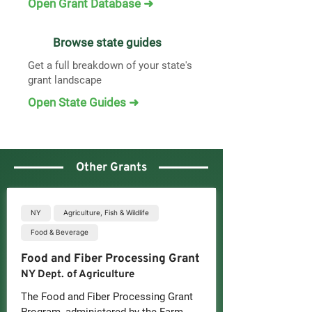
Open Grant Database ➜
Browse state guides
Get a full breakdown of your state's
grant landscape
Open State Guides ➜
Other Grants
NY
Agriculture, Fish & Wildlife
Food & Beverage
Food and Fiber Processing Grant
NY Dept. of Agriculture
The Food and Fiber Processing Grant 