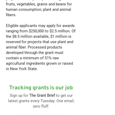
fruits, vegetables, grains and beans for
human consumption; plant and animal
fibers.
Eligible applicants may apply for awards
ranging from $250,000 to $2.5 million. Of
the $8.5 million available, $1 million is
reserved for projects that use plant and
animal fiber. Processed products
developed through the grant must
contain a minimum of 51% raw
agricultural ingredients grown or raised
in New York State.
Tracking grants is our job
Sign up for
The Grant Brief
to get our
latest grants every Tuesday. One email,
zero fluff.