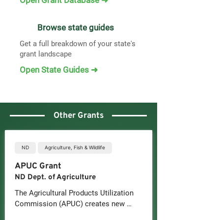
Open Grant Database ➜
Browse state guides
Get a full breakdown of your state's
grant landscape
Open State Guides ➜
Other Grants
ND
Agriculture, Fish & Wildlife
APUC Grant
ND Dept. of Agriculture
The Agricultural Products Utilization 
Commission (APUC) creates new 
wealth through the development of 