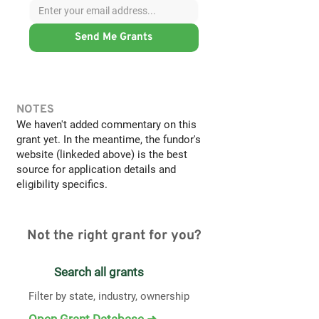
Send Me Grants
NOTES
We haven't added commentary on this
grant yet. In the meantime, the fundor's
website (linkeded above) is the best
source for application details and
eligibility specifics.
Not the right grant for you?
Search all grants
Filter by state, industry, ownership