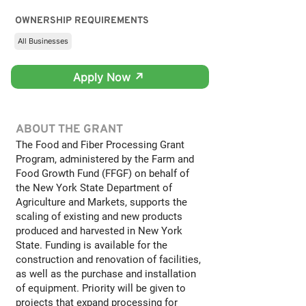
OWNERSHIP REQUIREMENTS
All Businesses
Apply Now ↗
ABOUT THE GRANT
The Food and Fiber Processing Grant
Program, administered by the Farm and
Food Growth Fund (FFGF) on behalf of
the New York State Department of
Agriculture and Markets, supports the
scaling of existing and new products
produced and harvested in New York
State. Funding is available for the
construction and renovation of facilities,
as well as the purchase and installation
of equipment. Priority will be given to
projects that expand processing for