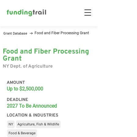
Food and Fiber Processing Grant
Grant Database
Food and Fiber Processing
Grant
NY Dept. of Agriculture
AMOUNT
Up to $2,500,000
DEADLINE
2027 To Be Announced
LOCATION & INDUSTRIES
NY
Agriculture, Fish & Wildlife
Food & Beverage