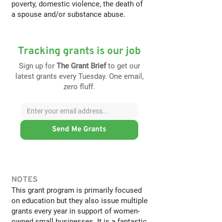
poverty, domestic violence, the death of
a spouse and/or substance abuse.
Tracking grants is our job
Sign up for
The Grant Brief
to get our
latest grants every Tuesday. One email,
zero fluff.
Send Me Grants
NOTES
This grant program is primarily focused
on education but they also issue multiple
grants every year in support of women-
owned small businesses. It is a fantastic