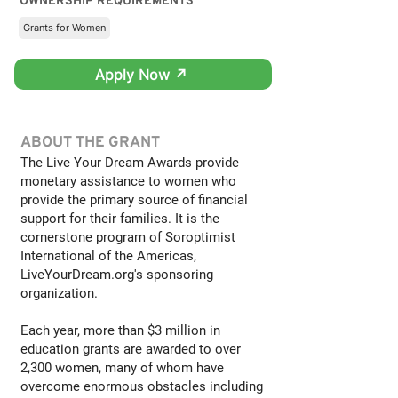
OWNERSHIP REQUIREMENTS
Grants for Women
Apply Now ↗
ABOUT THE GRANT
The Live Your Dream Awards provide
monetary assistance to women who
provide the primary source of financial
support for their families. It is the
cornerstone program of Soroptimist
International of the Americas,
LiveYourDream.org's sponsoring
organization.
Each year, more than $3 million in
education grants are awarded to over
2,300 women, many of whom have
overcome enormous obstacles including