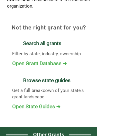
organization.
Not the right grant for you?
Search all grants
Filter by state, industry, ownership
Open Grant Database ➜
Browse state guides
Get a full breakdown of your state's
grant landscape
Open State Guides ➜
Other Grants