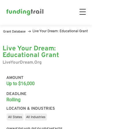
Live Your Dream: Educational Grant
Grant Database
Live Your Dream:
Educational Grant
LiveYourDream.Org
AMOUNT
Up to $16,000
DEADLINE
Rolling
LOCATION & INDUSTRIES
All States
All Industries