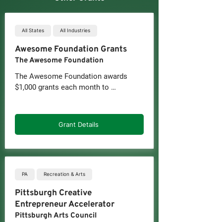
All States
All Industries
Awesome Foundation Grants
The Awesome Foundation
The Awesome Foundation awards 
$1,000 grants each month to 
individuals and groups for various 
projects. With 84 independently run 
chapters, members contribute to a 
Grant Details
micro-funding pool supporting these 
grants. While funding is not limited to 
businesses, many startups and small 
businesses have benefited from the 
monthly grants. Applications are 
PA
Recreation & Arts
accepted on a rolling basis.
Pittsburgh Creative
Entrepreneur Accelerator
Pittsburgh Arts Council