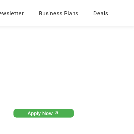
ewsletter
Business Plans
Deals
Apply Now ↗