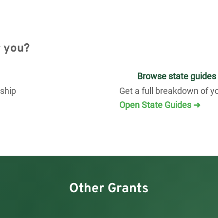
r you?
Browse state guides
rship
Get a full breakdown of y
Open State Guides ➜
Other Grants