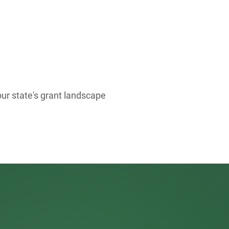
our state's grant landscape