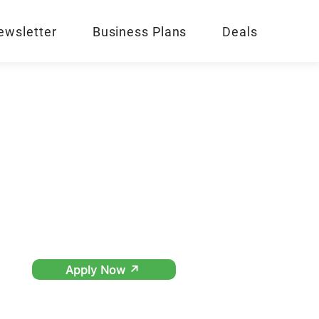
ewsletter
Business Plans
Deals
Apply Now ↗