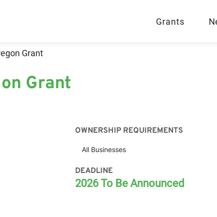
Grants
N
regon Grant
on Grant
OWNERSHIP REQUIREMENTS
All Businesses
DEADLINE
2026 To Be Announced