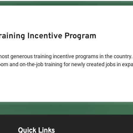
aining Incentive Program
st generous training incentive programs in the country. 
m and on-the-job training for newly created jobs in expan
hs. The program reimburses 50-90% of employee wages. C
titution may also be reimbursed.

eration include:

 or produce a product in New Mexico

 that export a substantial percentage of services out of s
se). Software development companies, customer support
e examples of businesses that have qualified in this categ
Quick Links