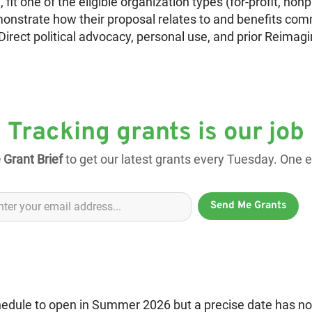
 fit one of the eligible organization types (for-profit, nonp
monstrate how their proposal relates to and benefits com
Direct political advocacy, personal use, and prior Reimag
Tracking grants is our job
 Grant Brief
to get our latest grants every Tuesday. One em
Send Me Grants
chedule to open in Summer 2026 but a precise date has n