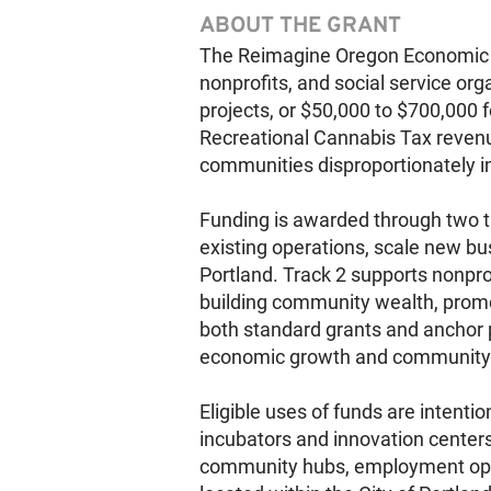
ABOUT THE GRANT
The Reimagine Oregon Economic O
nonprofits, and social service org
projects, or $50,000 to $700,000 
Recreational Cannabis Tax reven
communities disproportionately im
Funding is awarded through two tr
existing operations, scale new b
Portland. Track 2 supports nonpro
building community wealth, prom
both standard grants and anchor pr
economic growth and community
Eligible uses of funds are intenti
incubators and innovation center
community hubs, employment oppor