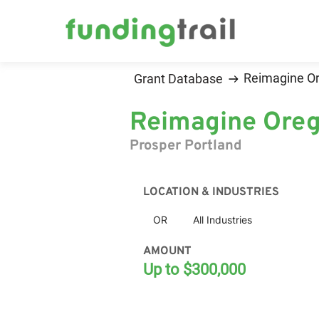
Reimagine O
Grant Database
Reimagine Oreg
Prosper Portland
LOCATION & INDUSTRIES
OR
All Industries
AMOUNT
Up to $300,000