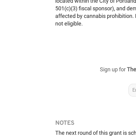
located within the City of Portland,
501(c)(3) fiscal sponsor), and de
affected by cannabis prohibition. 
not eligible.
Sign up for
The
NOTES
The next round of this grant is s