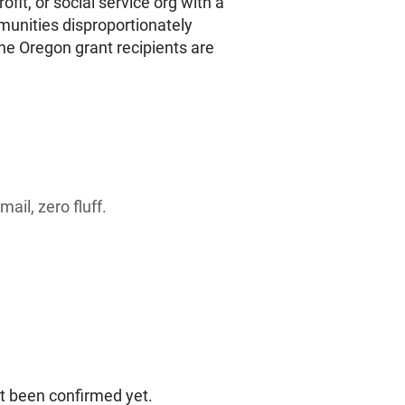
rofit, or social service org with a
munities disproportionately
ine Oregon grant recipients are
ail, zero fluff.
ot been confirmed yet.