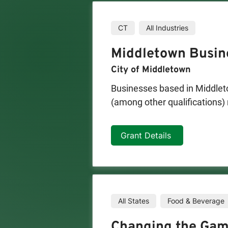
CT
All Industries
Middletown Busin
City of Middletown
Businesses based in Middleto
(among other qualifications) 
not exceed $5,000 and can be
Grant Details
All States
Food & Beverage
Changing the Gam