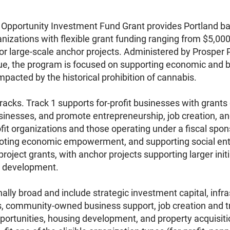
pportunity Investment Fund Grant provides Portland bas
anizations with flexible grant funding ranging from $5,00
for large-scale anchor projects. Administered by Prosper
ue, the program is focused on supporting economic and 
pacted by the historical prohibition of cannabis.
acks. Track 1 supports for-profit businesses with grant
usinesses, and promote entrepreneurship, job creation, 
fit organizations and those operating under a fiscal spo
oting economic empowerment, and supporting social ente
oject grants, with anchor projects supporting larger initia
 development.
onally broad and include strategic investment capital, in
s, community-owned business support, job creation and 
tunities, housing development, and property acquisition