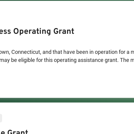
ess Operating Grant
wn, Connecticut, and that have been in operation for a
may be eligible for this operating assistance grant. The
 used toward rent, utilities, and other ongoing fixed exp
e Grant