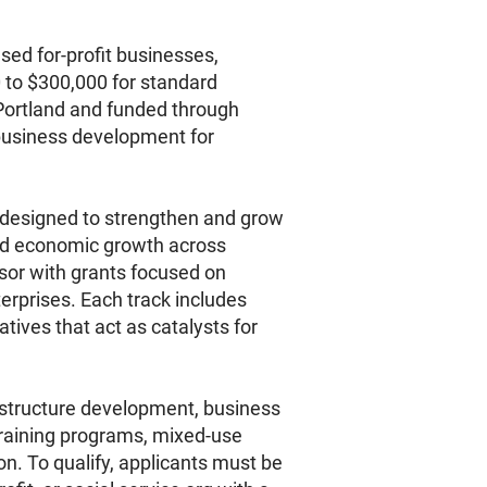
ed for-profit businesses,
0 to $300,000 for standard
 Portland and funded through
business development for
s designed to strengthen and grow
and economic growth across
nsor with grants focused on
rprises. Each track includes
tives that act as catalysts for
frastructure development, business
training programs, mixed-use
. To qualify, applicants must be