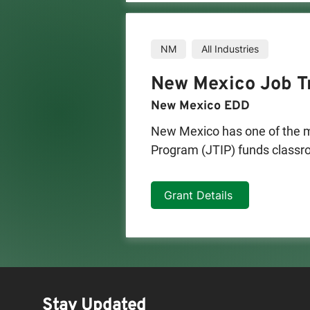
NM
All Industries
New Mexico Job Tr
New Mexico EDD
New Mexico has one of the mo
Program (JTIP) funds classroo
businesses for up to 6 mont
Mexico public educational ins
Grant Details
Businesses eligible for consid
-Companies that manufacture
-Non-retail service companies
revenues and/or customer ba
testing laboratories are thre
Stay Updated