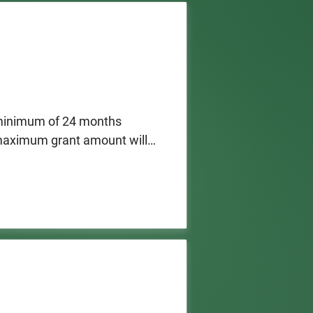
 minimum of 24 months 
 maximum grant amount will 
enses and operating costs.