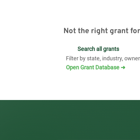
Not the right grant fo
Search all grants
Filter by state, industry, owne
Open Grant Database ➜