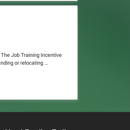
The Job Training Incentive 
ding or relocating 
ustom training at a New 
tate (50% or more of 
 centers and product 
ory
