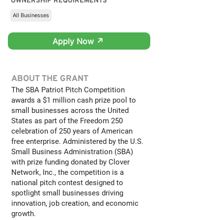
OWNERSHIP REQUIREMENTS
All Businesses
Apply Now ↗
ABOUT THE GRANT
The SBA Patriot Pitch Competition
awards a $1 million cash prize pool to
small businesses across the United
States as part of the Freedom 250
celebration of 250 years of American
free enterprise. Administered by the U.S.
Small Business Administration (SBA)
with prize funding donated by Clover
Network, Inc., the competition is a
national pitch contest designed to
spotlight small businesses driving
innovation, job creation, and economic
growth.