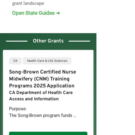
grant landscape
Open State Guides ➜
Other Grants
CA
Health Care & Life Sciences
Song-Brown Certified Nurse
Midwifery (CNM) Training
Programs 2025 Application
CA Department of Health Care
Access and Information
Purpose:

The Song-Brown program funds 
institutions that train primary care 
health professionals to provide 