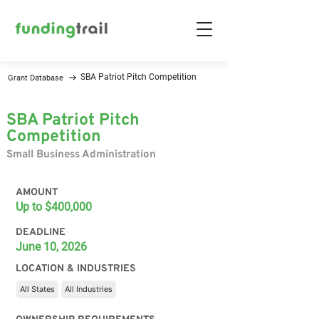
SBA Patriot Pitch Competition
Grant Database
SBA Patriot Pitch
Competition
Small Business Administration
AMOUNT
Up to $400,000
DEADLINE
June 10, 2026
LOCATION & INDUSTRIES
All States
All Industries