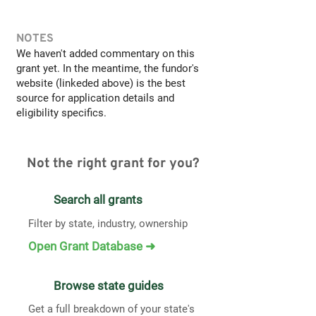
NOTES
We haven't added commentary on this
grant yet. In the meantime, the fundor's
website (linkeded above) is the best
source for application details and
eligibility specifics.
Not the right grant for you?
Search all grants
Filter by state, industry, ownership
Open Grant Database ➜
Browse state guides
Get a full breakdown of your state's