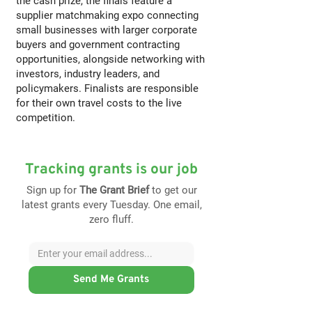
the cash prize, the finals feature a
supplier matchmaking expo connecting
small businesses with larger corporate
buyers and government contracting
opportunities, alongside networking with
investors, industry leaders, and
policymakers. Finalists are responsible
for their own travel costs to the live
competition.
Tracking grants is our job
Sign up for
The Grant Brief
to get our
latest grants every Tuesday. One email,
zero fluff.
Send Me Grants