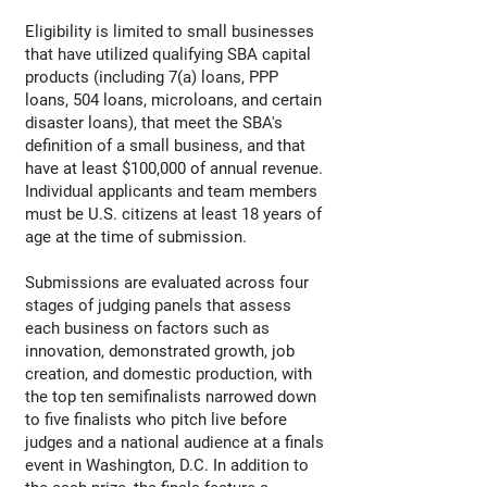
Eligibility is limited to small businesses
that have utilized qualifying SBA capital
products (including 7(a) loans, PPP
loans, 504 loans, microloans, and certain
disaster loans), that meet the SBA's
definition of a small business, and that
have at least $100,000 of annual revenue.
Individual applicants and team members
must be U.S. citizens at least 18 years of
age at the time of submission.
Submissions are evaluated across four
stages of judging panels that assess
each business on factors such as
innovation, demonstrated growth, job
creation, and domestic production, with
the top ten semifinalists narrowed down
to five finalists who pitch live before
judges and a national audience at a finals
event in Washington, D.C. In addition to