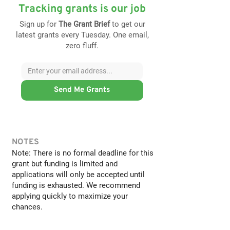
Tracking grants is our job
Sign up for
The Grant Brief
to get our
latest grants every Tuesday. One email,
zero fluff.
Send Me Grants
NOTES
Note: There is no formal deadline for this
grant but funding is limited and
applications will only be accepted until
funding is exhausted. We recommend
applying quickly to maximize your
chances.