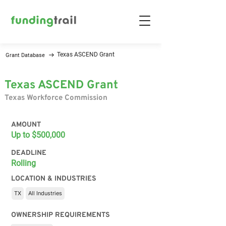
Texas ASCEND Grant
Grant Database
Texas ASCEND Grant
Texas Workforce Commission
AMOUNT
Up to $500,000
DEADLINE
Rolling
LOCATION & INDUSTRIES
TX
All Industries
OWNERSHIP REQUIREMENTS