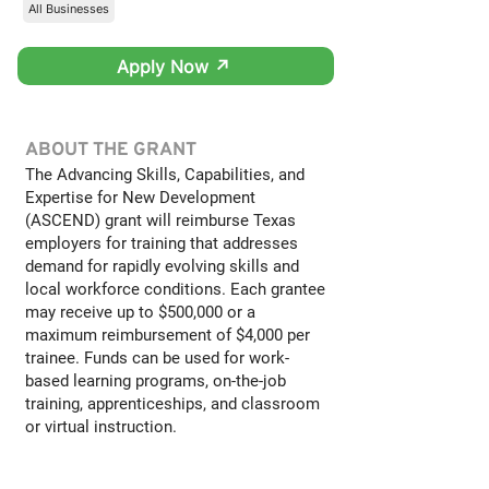
All Businesses
Apply Now ↗
ABOUT THE GRANT
The Advancing Skills, Capabilities, and
Expertise for New Development
(ASCEND) grant will reimburse Texas
employers for training that addresses
demand for rapidly evolving skills and
local workforce conditions. Each grantee
may receive up to $500,000 or a
maximum reimbursement of $4,000 per
trainee. Funds can be used for work-
based learning programs, on-the-job
training, apprenticeships, and classroom
or virtual instruction.