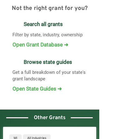
Not the right grant for you?
Search all grants
Filter by state, industry, ownership
Open Grant Database ➜
Browse state guides
Get a full breakdown of your state's
grant landscape
Open State Guides ➜
Other Grants
MI
All Industries