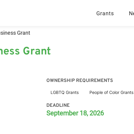
Grants
N
siness Grant
ness Grant
OWNERSHIP REQUIREMENTS
LGBTQ Grants
People of Color Grants
DEADLINE
September 18, 2026