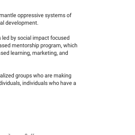
ismantle oppressive systems of
nal development.
s led by social impact focused
h-based mentorship program, which
based learning, marketing, and
nalized groups who are making
dividuals, individuals who have a