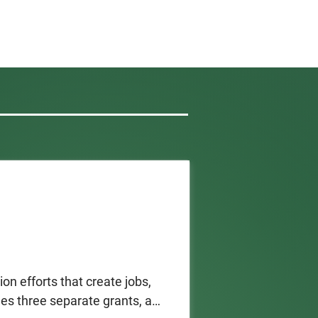
on efforts that create jobs, 
s three separate grants, all 