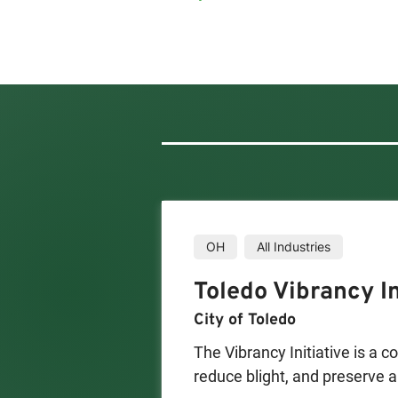
OH
All Industries
Toledo Vibrancy In
City of Toledo
The Vibrancy Initiative is a c
reduce blight, and preserve a