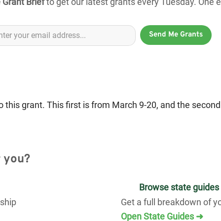
 Grant Brief
to get our latest grants every Tuesday. One em
Send Me Grants
 this grant. This first is from March 9-20, and the secon
r you?
Browse state guides
rship
Get a full breakdown of y
Open State Guides ➜