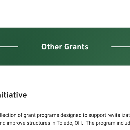
Other Grants
itiative
ollection of grant programs designed to support revitalizati
nd improve structures in Toledo, OH.  The program include