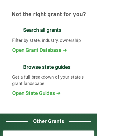
Not the right grant for you?
Search all grants
Filter by state, industry, ownership
Open Grant Database ➜
Browse state guides
Get a full breakdown of your state's
grant landscape
Open State Guides ➜
Other Grants