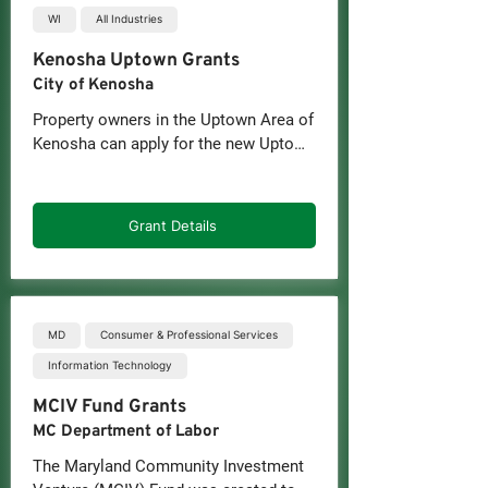
WI
All Industries
Kenosha Uptown Grants
City of Kenosha
Property owners in the Uptown Area of 
Kenosha can apply for the new Uptown 
Area Facade Grant and the Uptown 
Area Business Recruitment and 
Retention Grant, two initiatives 
Grant Details
designed to revitalize the corridor and 
encourage continued investment in the 
neighborhood.

The facade grant program will provide 
MD
Consumer & Professional Services
up to $10,000 in reimbursable funding 
Information Technology
for exterior building improvements. 
MCIV Fund Grants
The grants will cover up to 50 percent 
of eligible project costs and can be 
MC Department of Labor
used for upgrades such as new 
The Maryland Community Investment 
windows and doors, awnings, signage, 