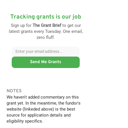
Tracking grants is our job
Sign up for
The Grant Brief
to get our
latest grants every Tuesday. One email,
zero fluff.
Send Me Grants
NOTES
We haven't added commentary on this
grant yet. In the meantime, the fundor's
website (linkeded above) is the best
source for application details and
eligibility specifics.