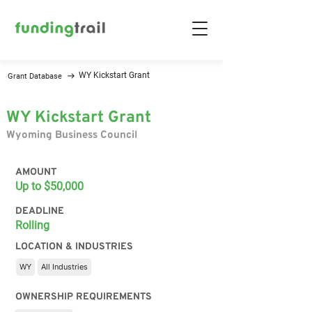
WY Kickstart Grant
Grant Database
WY Kickstart Grant
Wyoming Business Council
AMOUNT
Up to $50,000
DEADLINE
Rolling
LOCATION & INDUSTRIES
WY
All Industries
OWNERSHIP REQUIREMENTS