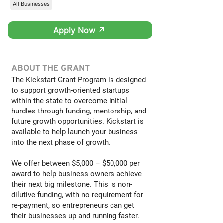
All Businesses
Apply Now ↗
ABOUT THE GRANT
The Kickstart Grant Program is designed
to support growth-oriented startups
within the state to overcome initial
hurdles through funding, mentorship, and
future growth opportunities. Kickstart is
available to help launch your business
into the next phase of growth.
We offer between $5,000 – $50,000 per
award to help business owners achieve
their next big milestone. This is non-
dilutive funding, with no requirement for
re-payment, so entrepreneurs can get
their businesses up and running faster.