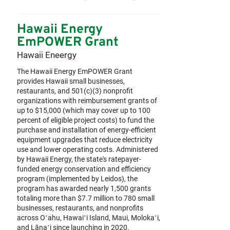
Hawaii Energy
EmPOWER Grant
Hawaii Eneergy
The Hawaii Energy EmPOWER Grant
provides Hawaii small businesses,
restaurants, and 501(c)(3) nonprofit
organizations with reimbursement grants of
up to $15,000 (which may cover up to 100
percent of eligible project costs) to fund the
purchase and installation of energy-efficient
equipment upgrades that reduce electricity
use and lower operating costs. Administered
by Hawaii Energy, the state's ratepayer-
funded energy conservation and efficiency
program (implemented by Leidos), the
program has awarded nearly 1,500 grants
totaling more than $7.7 million to 780 small
businesses, restaurants, and nonprofits
across Oʻahu, Hawaiʻi Island, Maui, Molokaʻi,
and Lānaʻi since launching in 2020.