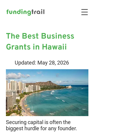
The Best Business
Grants in Hawaii
Updated:
May 28, 2026
Securing capital is often the
biggest hurdle for any founder.