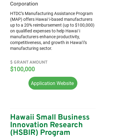
Corporation
HTDC’s Manufacturing Assistance Program
(MAP) offers Hawaiʻi-based manufacturers
up to a 20% reimbursement (up to $100,000)
on qualified expenses to help Hawaiʻi
manufacturers enhance productivity,
competitiveness, and growth in Hawai‘i’s
manufacturing sector.
$ GRANT AMOUNT
$100,000
Application Website
Hawaii Small Business
Innovation Research
(HSBIR) Program