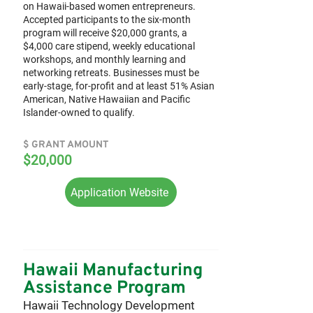
on Hawaii-based women entrepreneurs.
Accepted participants to the six-month
program will receive $20,000 grants, a
$4,000 care stipend, weekly educational
workshops, and monthly learning and
networking retreats. Businesses must be
early-stage, for-profit and at least 51% Asian
American, Native Hawaiian and Pacific
Islander-owned to qualify.
$ GRANT AMOUNT
$20,000
Application Website
Hawaii Manufacturing
Assistance Program
Hawaii Technology Development