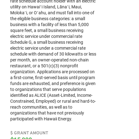
rate schedule account holder with an electric
utility on Hawaiʻi Island, Lānaʻi, Maui,
Molokaʻi, or Oʻahu, and must fall into one of
the eligible business categories: a small
business with a facility of less than 5,000
square feet, a small business receiving
electric service under commercial rate
Schedule G, a small business receiving
electric service under a commercial rate
schedule with demand of 30 kilowatts or less
per month, an owner-operated non-chain
restaurant, or a 501(c)(3) nonprofit
organization. Applications are processed on
a first-come, first-served basis until program
funds are exhausted, and preference is given
to organizations that serve populations
identified as ALICE (Asset-Limited, Income-
Constrained, Employed) or rural and hard-to-
reach communities, as well as to
organizations that have not previously
participated with Hawaii Energy.
$ GRANT AMOUNT