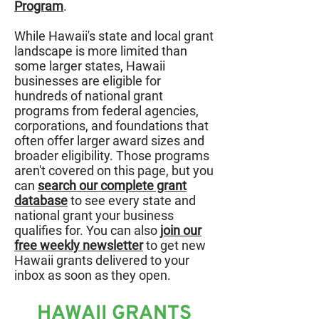
Program
.
While Hawaii's state and local grant
landscape is more limited than
some larger states, Hawaii
businesses are eligible for
hundreds of national grant
programs from federal agencies,
corporations, and foundations that
often offer larger award sizes and
broader eligibility. Those programs
aren't covered on this page, but you
can
search our complete grant
database
to see every state and
national grant your business
qualifies for. You can also
join our
free weekly newsletter
to get new
Hawaii grants delivered to your
inbox as soon as they open.
HAWAII GRANTS