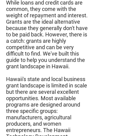
While loans and credit cards are
common, they come with the
weight of repayment and interest.
Grants are the ideal alternative
because they generally don't have
to be paid back. However, there is
a catch: grants are highly
competitive and can be very
difficult to find. We've built this
guide to help you understand the
grant landscape in Hawaii.
Hawaii's state and local business
grant landscape is limited in scale
but there are several excellent
opportunities. Most available
programs are designed around
three specific groups:
manufacturers, agricultural
producers, and women
entrepreneurs. The Hawaii