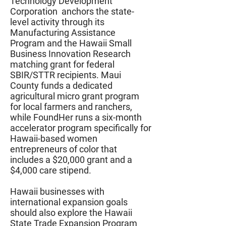
Technology Development
Corporation anchors the state-
level activity through its
Manufacturing Assistance
Program and the Hawaii Small
Business Innovation Research
matching grant for federal
SBIR/STTR recipients. Maui
County funds a dedicated
agricultural micro grant program
for local farmers and ranchers,
while FoundHer runs a six-month
accelerator program specifically for
Hawaii-based women
entrepreneurs of color that
includes a $20,000 grant and a
$4,000 care stipend.
Hawaii businesses with
international expansion goals
should also explore the Hawaii
State Trade Expansion Program