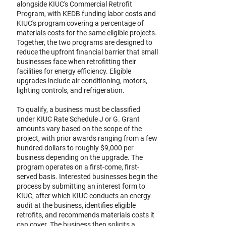
alongside KIUC's Commercial Retrofit
Program, with KEDB funding labor costs and
KIUC's program covering a percentage of
materials costs for the same eligible projects.
Together, the two programs are designed to
reduce the upfront financial barrier that small
businesses face when retrofitting their
facilities for energy efficiency. Eligible
upgrades include air conditioning, motors,
lighting controls, and refrigeration.
To qualify, a business must be classified
under KIUC Rate Schedule J or G. Grant
amounts vary based on the scope of the
project, with prior awards ranging from a few
hundred dollars to roughly $9,000 per
business depending on the upgrade. The
program operates on a first-come, first-
served basis. Interested businesses begin the
process by submitting an interest form to
KIUC, after which KIUC conducts an energy
audit at the business, identifies eligible
retrofits, and recommends materials costs it
can cover. The business then solicits a