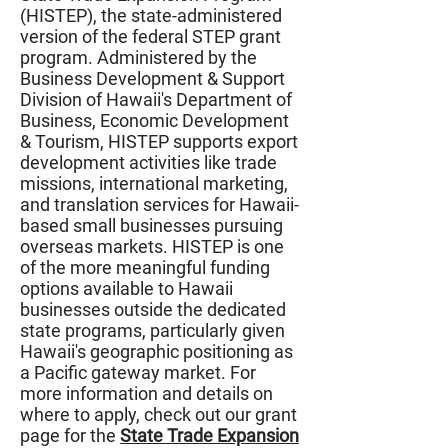
(HISTEP), the state-administered
version of the federal STEP grant
program. Administered by the
Business Development & Support
Division of Hawaii's Department of
Business, Economic Development
& Tourism, HISTEP supports export
development activities like trade
missions, international marketing,
and translation services for Hawaii-
based small businesses pursuing
overseas markets. HISTEP is one
of the more meaningful funding
options available to Hawaii
businesses outside the dedicated
state programs, particularly given
Hawaii's geographic positioning as
a Pacific gateway market. For
more information and details on
where to apply, check out our grant
page for the
State Trade Expansion