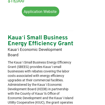
$15,000
Application Website
Kauaʻi Small Business
Energy Efficiency Grant
Kauaʻi Economic Development
Board
The Kauaʻi Small Business Energy Efficiency
Grant (SBEEG) provides Kauaʻi small
businesses with rebates covering the labor
costs associated with energy efficiency
upgrades at their commercial facilities.
Administered by the Kauaʻi Economic
Development Board (KEDB) in partnership
with the County of Kauaʻi's Office of
Economic Development and the Kauaʻi Island
Utility Cooperative (KIUC), the grant operates