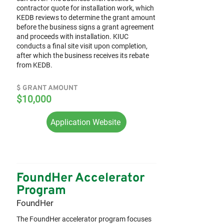
contractor quote for installation work, which
KEDB reviews to determine the grant amount
before the business signs a grant agreement
and proceeds with installation. KIUC
conducts a final site visit upon completion,
after which the business receives its rebate
from KEDB.
$ GRANT AMOUNT
$10,000
Application Website
FoundHer Accelerator
Program
FoundHer
The FoundHer accelerator program focuses