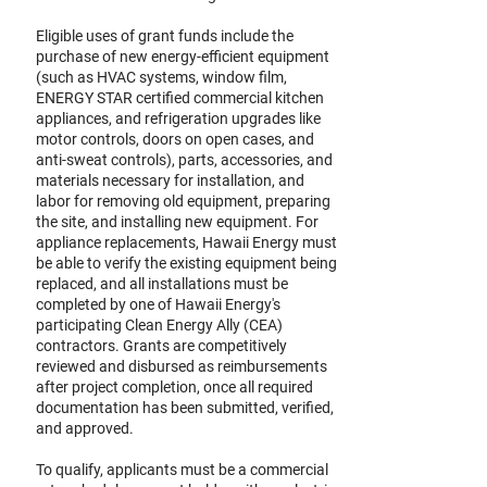
Eligible uses of grant funds include the
purchase of new energy-efficient equipment
(such as HVAC systems, window film,
ENERGY STAR certified commercial kitchen
appliances, and refrigeration upgrades like
motor controls, doors on open cases, and
anti-sweat controls), parts, accessories, and
materials necessary for installation, and
labor for removing old equipment, preparing
the site, and installing new equipment. For
appliance replacements, Hawaii Energy must
be able to verify the existing equipment being
replaced, and all installations must be
completed by one of Hawaii Energy's
participating Clean Energy Ally (CEA)
contractors. Grants are competitively
reviewed and disbursed as reimbursements
after project completion, once all required
documentation has been submitted, verified,
and approved.
To qualify, applicants must be a commercial