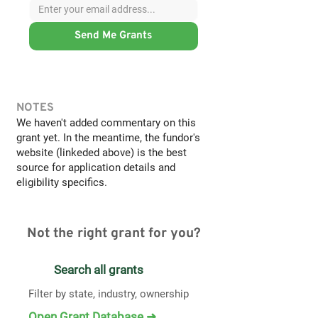
Send Me Grants
NOTES
We haven't added commentary on this
grant yet. In the meantime, the fundor's
website (linkeded above) is the best
source for application details and
eligibility specifics.
Not the right grant for you?
Search all grants
Filter by state, industry, ownership
Open Grant Database ➜