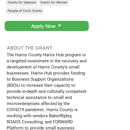
Grants for Veterans
Grants for Women
People of Color Grants
Apply Now ↗
ABOUT THE GRANT
The Harris County Harris Hub program is
a targeted investment in the recovery and
development of Harris County’s small
businesses. Harris Hub provides funding
to Business Support Organizations
(BSOs) to increase their capacity to
provide in-depth and culturally competent
technical assistance to small and
microenterprises affected by the
COVID19 pandemic. Harris County is
working with vendors BakerRipley,
ROADS Consulting, and FORWARD
Platform to provide small business