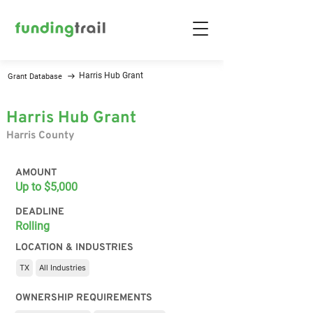
Harris Hub Grant
Grant Database
Harris Hub Grant
Harris County
AMOUNT
Up to $5,000
DEADLINE
Rolling
LOCATION & INDUSTRIES
TX
All Industries
OWNERSHIP REQUIREMENTS