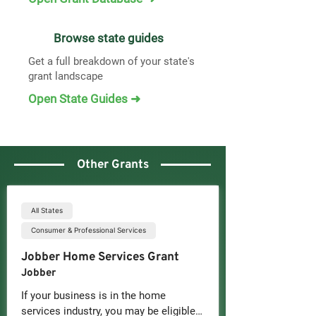
Browse state guides
Get a full breakdown of your state's
grant landscape
Open State Guides ➜
Other Grants
All States
Consumer & Professional Services
Jobber Home Services Grant
Jobber
If your business is in the home 
services industry, you may be eligible 