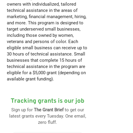
owners with individualized, tailored
technical assistance in the areas of
marketing, financial management, hiring,
and more. This program is designed to
target underserved small businesses,
including those owned by women,
veterans and persons of color. Each
eligible small business can receive up to
30 hours of technical assistance. Small
businesses that complete 15 hours of
technical assistance in the program are
eligible for a $5,000 grant (depending on
available grant funding).
Tracking grants is our job
Sign up for
The Grant Brief
to get our
latest grants every Tuesday. One email,
zero fluff.