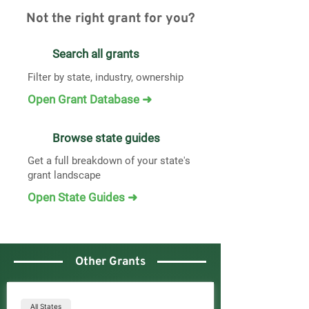
Not the right grant for you?
Search all grants
Filter by state, industry, ownership
Open Grant Database ➜
Browse state guides
Get a full breakdown of your state's
grant landscape
Open State Guides ➜
Other Grants
All States