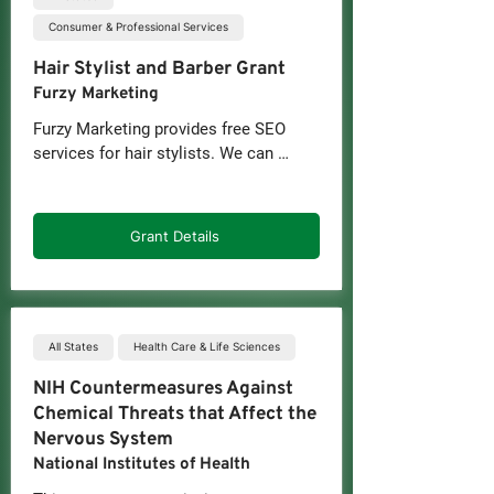
Consumer & Professional Services
Hair Stylist and Barber Grant
Furzy Marketing
Furzy Marketing provides free SEO 
services for hair stylists. We can 
leverage our experience and strategies 
to drive organic traffic and signing 
leads to you.

Grant Details
Are you a hair salon or barber shop 
owner, stylist, braider, or barber 
looking to enhance your online 
visibility? Furzy's grant program is your 
All States
Health Care & Life Sciences
ticket to attracting more clients with 
NIH Countermeasures Against
expert SEO services at no cost.
Chemical Threats that Affect the
Nervous System
National Institutes of Health