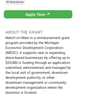
All Businesses
Apply Now ↗
ABOUT THE GRANT
Match on Main is a reimbursement grant
program provided by the Michigan
Economic Development Corporation
(MEDC). It supports new or expanding
place-based businesses by offering up to
$25,000 in funding through an application
submitted, administered, and managed by
the local unit of government, downtown
development authority, or other
downtown management or community
development organization where the
business is located.