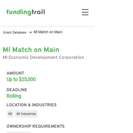
MI Match on Main
Grant Database
MI Match on Main
MI Economic Development Corporation
AMOUNT
Up to $25,000
DEADLINE
Rolling
LOCATION & INDUSTRIES
MI
All Industries
OWNERSHIP REQUIREMENTS