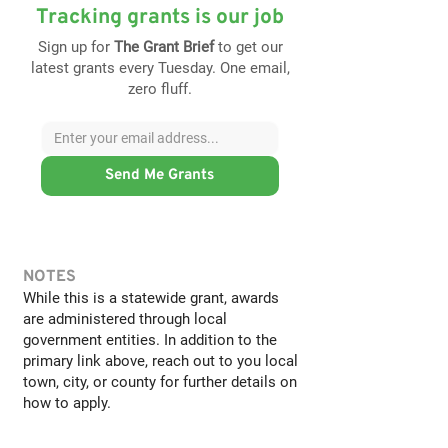
Tracking grants is our job
Sign up for
The Grant Brief
to get our
latest grants every Tuesday. One email,
zero fluff.
Send Me Grants
NOTES
While this is a statewide grant, awards
are administered through local
government entities. In addition to the
primary link above, reach out to you local
town, city, or county for further details on
how to apply.