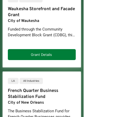
Waukesha Storefront and Facade
Grant
City of Waukesha
Funded through the Community 
Development Block Grant (CDBG), this 
program offers matching grants for 
eligible improvements to commercial 
properties in Downtown Waukesha and 
Grant Details
nearby central city areas.
LA
All Industries
French Quarter Business
Stabilization Fund
City of New Orleans
The Business Stabilization Fund for 
French Quarter Businesses provides 