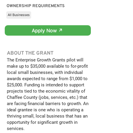
OWNERSHIP REQUIREMENTS
All Businesses
Apply Now ↗
ABOUT THE GRANT
The Enterprise Growth Grants pilot will
make up to $35,000 available to for-profit
local small businesses, with individual
awards expected to range from $1,000 to
$25,000. Funding is intended to support
projects tied to the economic vitality of
Chaffee County (jobs, services, etc.) that
are facing financial barriers to growth. An
ideal grantee is one who is operating a
thriving small, local business that has an
opportunity for significant growth in
services.