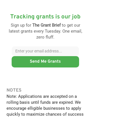
Tracking grants is our job
Sign up for
The Grant Brief
to get our
latest grants every Tuesday. One email,
zero fluff.
Send Me Grants
NOTES
Note: Applications are accepted on a
rolling basis until funds are expired. We
encourage elligible businesses to apply
quickly to maximize chances of success