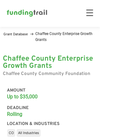
Chaffee County Enterprise Growth
Grant Database
Grants
Chaffee County Enterprise
Growth Grants
Chaffee County Community Foundation
AMOUNT
Up to $35,000
DEADLINE
Rolling
LOCATION & INDUSTRIES
CO
All Industries