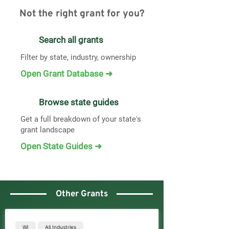
Not the right grant for you?
Search all grants
Filter by state, industry, ownership
Open Grant Database ➜
Browse state guides
Get a full breakdown of your state's
grant landscape
Open State Guides ➜
Other Grants
WI
All Industries