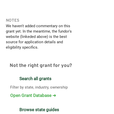
NOTES
We haven't added commentary on this
grant yet. In the meantime, the fundor's
website (linkeded above) is the best
source for application details and
eligibility specifics.
Not the right grant for you?
Search all grants
Filter by state, industry, ownership
Open Grant Database ➜
Browse state guides