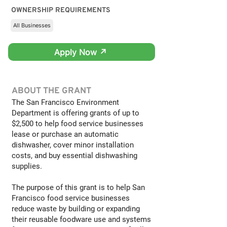
OWNERSHIP REQUIREMENTS
All Businesses
Apply Now ↗
ABOUT THE GRANT
The San Francisco Environment
Department is offering grants of up to
$2,500 to help food service businesses
lease or purchase an automatic
dishwasher, cover minor installation
costs, and buy essential dishwashing
supplies.
The purpose of this grant is to help San
Francisco food service businesses
reduce waste by building or expanding
their reusable foodware use and systems