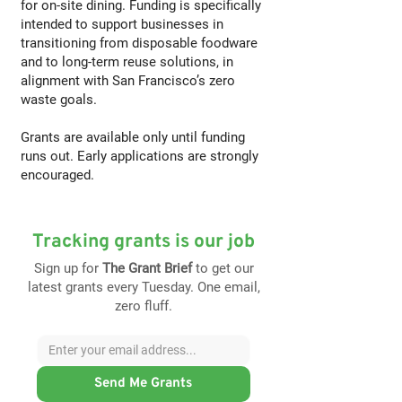
for on-site dining. Funding is specifically
intended to support businesses in
transitioning from disposable foodware
and to long-term reuse solutions, in
alignment with San Francisco’s zero
waste goals.
Grants are available only until funding
runs out. Early applications are strongly
encouraged.
Tracking grants is our job
Sign up for
The Grant Brief
to get our
latest grants every Tuesday. One email,
zero fluff.
Send Me Grants