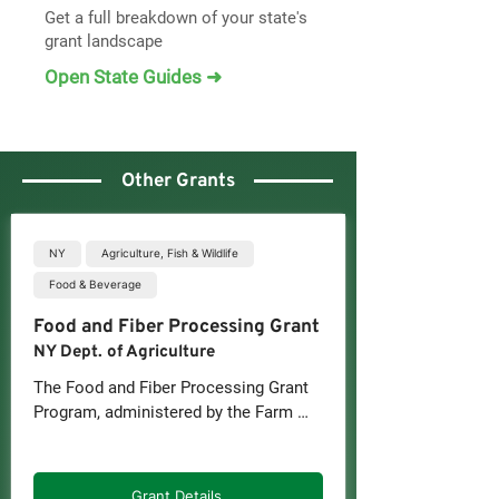
Get a full breakdown of your state's
grant landscape
Open State Guides ➜
Other Grants
NY
Agriculture, Fish & Wildlife
Food & Beverage
Food and Fiber Processing Grant
NY Dept. of Agriculture
The Food and Fiber Processing Grant 
Program, administered by the Farm 
and Food Growth Fund (FFGF) on 
behalf of the New York State 
Department of Agriculture and 
Grant Details