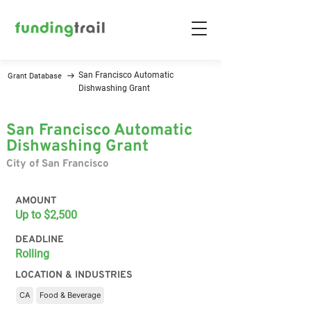
San Francisco Automatic
Grant Database
Dishwashing Grant
San Francisco Automatic
Dishwashing Grant
City of San Francisco
AMOUNT
Up to $2,500
DEADLINE
Rolling
LOCATION & INDUSTRIES
CA
Food & Beverage